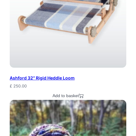
q
u
a
n
t
i
t
y
Ashford 32″ Rigid Heddle Loom
£
250.00
Add to basket