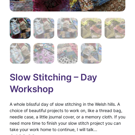
Slow Stitching – Day
Workshop
A whole blissful day of slow stitching in the Welsh hills. A
choice of beautiful projects to work on, like a thread bag,
needle case, a little journal cover, or a memory cloth. If you
need more time to finish your slow stitch project you can
take your work home to continue, I will talk…