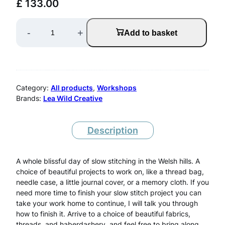
£
133.00
S
-
+
Add to basket
l
o
w
Category:
All products
, 
Workshops
S
Brands:
Lea Wild Creative
t
i
Description
t
A whole blissful day of slow stitching in the Welsh hills. A
c
choice of beautiful projects to work on, like a thread bag,
h
needle case, a little journal cover, or a memory cloth. If you
need more time to finish your slow stitch project you can
i
take your work home to continue, I will talk you through
how to finish it. Arrive to a choice of beautiful fabrics,
n
threads, and haberdashery, and feel free to bring along