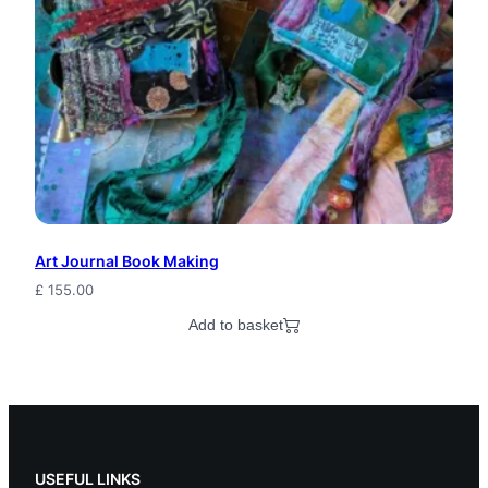
Art Journal Book Making
£
155.00
Add to basket
USEFUL LINKS