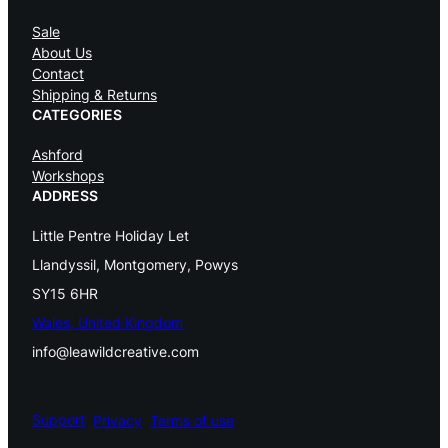
Sale
About Us
Contact
Shipping & Returns
CATEGORIES
Ashford
Workshops
ADDRESS
Little Pentre Holiday Let
Llandyssil, Montgomery, Powys
SY15 6HR
Wales, United Kingdom
info@leawildcreative.com
Support
Privacy
Terms of use