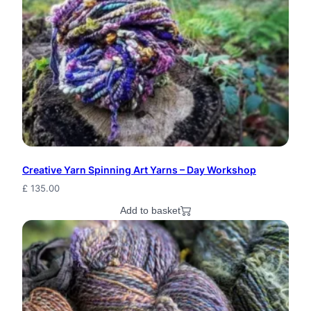
Creative Yarn Spinning Art Yarns – Day Workshop
£
135.00
Add to basket