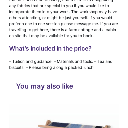
g
any fabrics that are special to you if you would like to
incorporate them into your work. The workshop may have
–
others attending, or might be just yourself. If you would
D
prefer a one to one session please message me. If you are
travelling to get here, there is a farm cottage and a cabin
a
on site that may be available for you to book.
y
What’s included in the price?
W
– Tuition and guidance. – Materials and tools. – Tea and
o
biscuits. – Please bring along a packed lunch.
r
k
You may also like
s
h
o
p