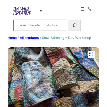
Search
Home
/
All products
/ Slow Stitching – Day Workshop