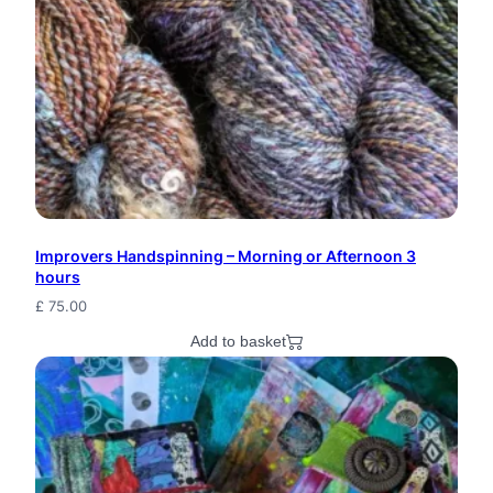
Improvers Handspinning – Morning or Afternoon 3
hours
£
75.00
Add to basket