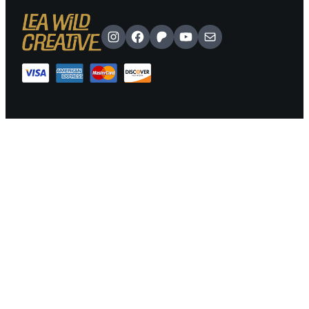
Instagram
Facebook
Patreon
YouTube
Mail