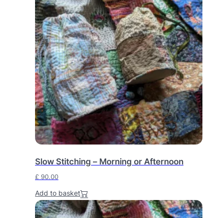
Slow Stitching – Morning or Afternoon
£
90.00
Add to basket