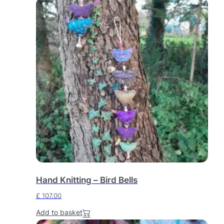
Hand Knitting – Bird Bells
£
107.00
Add to basket