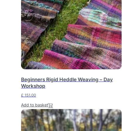
Beginners Rigid Heddle Weaving – Day
Workshop
£
151.00
Add to basket