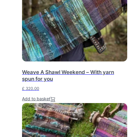
Weave A Shawl Weekend – With yarn
spun for you
£
320.00
Add to basket