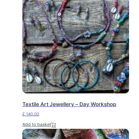
Textile Art Jewellery – Day Workshop
£
140.00
Add to basket