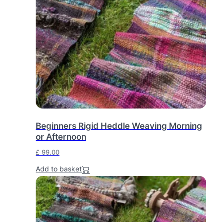
Beginners Rigid Heddle Weaving Morning
or Afternoon
£
99.00
Add to basket