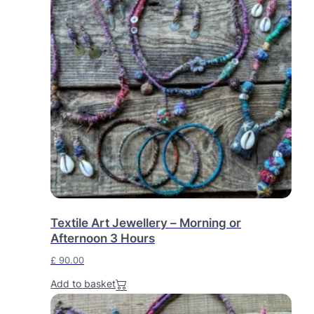
0
0
.
Textile Art Jewellery – Morning or
Afternoon 3 Hours
£
90.00
Add to basket