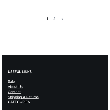
1
2
→
USEFUL LINKS
Sale
About Us
Contact
Shipping & Returns
CATEGORIES