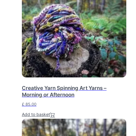
Creative Yarn Spinning Art Yarns –
Morning or Afternoon
£
85.00
Add to basket