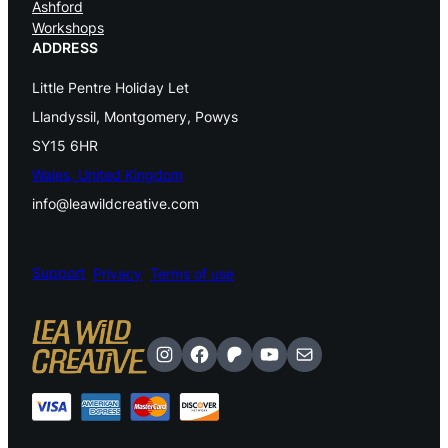
Ashford
Workshops
ADDRESS
Little Pentre Holiday Let
Llandyssil, Montgomery, Powys
SY15 6HR
Wales, United Kingdom
info@leawildcreative.com
Support
Privacy
Terms of use
Instagram
Facebook
Patreon
YouTube
Mail