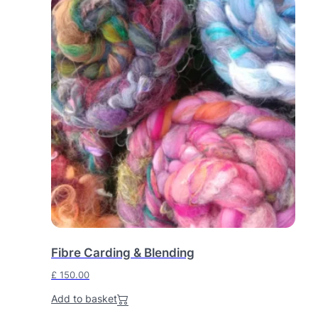
Fibre Carding & Blending
£
150.00
Add to basket