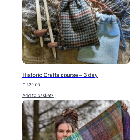
Historic Crafts course – 3 day
£
320.00
Add to basket