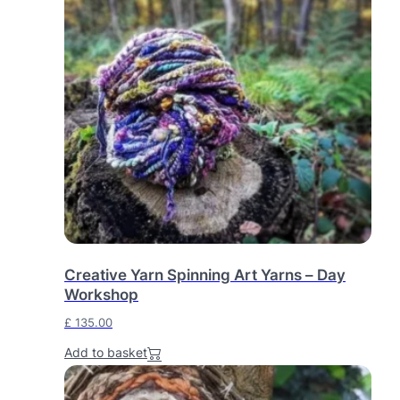
Creative Yarn Spinning Art Yarns – Day
Workshop
£
135.00
Add to basket