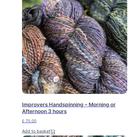
Improvers Handspinning – Morning or
Afternoon 3 hours
£
75.00
Add to basket