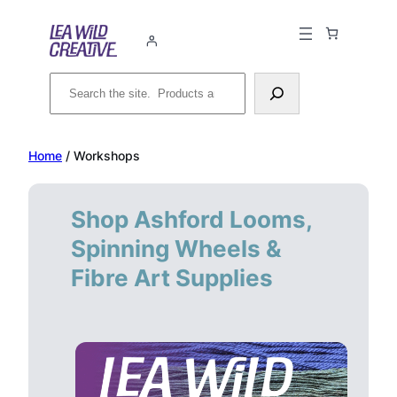
Skip
to
content
Search
Home
/ Workshops
Shop Ashford Looms,
Spinning Wheels &
Fibre Art Supplies