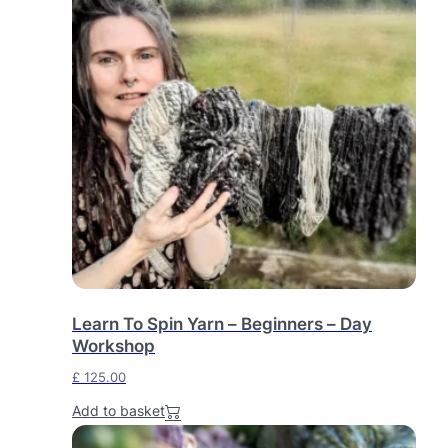
Learn To Spin Yarn – Beginners – Day
Workshop
£
125.00
Add to basket