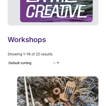
Workshops
Showing 1–16 of 22 results