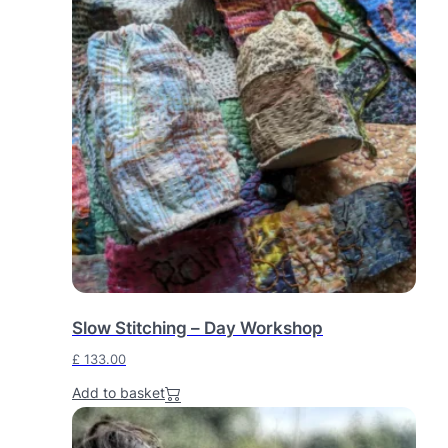
Slow Stitching – Day Workshop
£
133.00
Add to basket