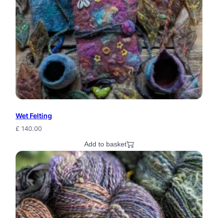
Wet Felting
£
140.00
Add to basket