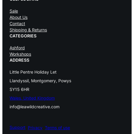
Sale
About Us
Contact
Shipping & Returns
CATEGORIES
Ashford
Workshops
ADDRESS
Little Pentre Holiday Let
Llandyssil, Montgomery, Powys
SY15 6HR
Wales, United Kingdom
info@leawildcreative.com
Support
Privacy
Terms of use