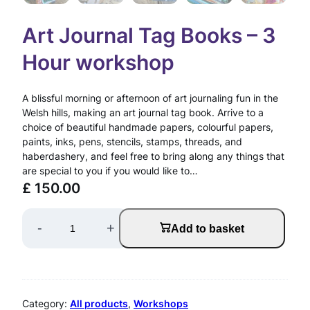
Art Journal Tag Books – 3
Hour workshop
A blissful morning or afternoon of art journaling fun in the
Welsh hills, making an art journal tag book. Arrive to a
choice of beautiful handmade papers, colourful papers,
paints, inks, pens, stencils, stamps, threads, and
haberdashery, and feel free to bring along any things that
are special to you if you would like to…
£
150.00
A
-
+
Add to basket
r
t
J
Category:
All products
, 
Workshops