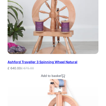
p
q
u
a
n
t
i
Ashford Traveller 3 Spinning Wheel Natural
t
£
640.00
£
675.00
Original
Current
y
price
price
Add to basket
was:
is:
£ 675.00.
£ 640.00.