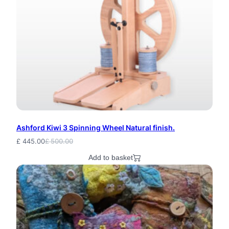
Ashford Kiwi 3 Spinning Wheel Natural finish.
£
445.00
£
500.00
Original
Current
price
price
Add to basket
was:
is:
£ 500.00.
£ 445.00.