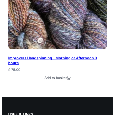
Improvers Handspinning – Morning or Afternoon 3
hours
£
75.00
Add to basket
USEFUL LINKS