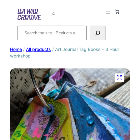
Search
Home
/
All products
/ Art Journal Tag Books – 3 Hour
workshop