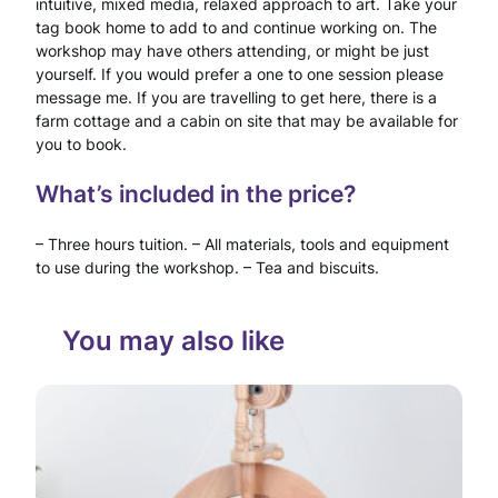
intuitive, mixed media, relaxed approach to art. Take your
tag book home to add to and continue working on. The
–
workshop may have others attending, or might be just
3
yourself. If you would prefer a one to one session please
message me. If you are travelling to get here, there is a
H
farm cottage and a cabin on site that may be available for
you to book.
o
u
What’s included in the price?
r
– Three hours tuition. – All materials, tools and equipment
w
to use during the workshop. – Tea and biscuits.
o
You may also like
r
k
s
h
o