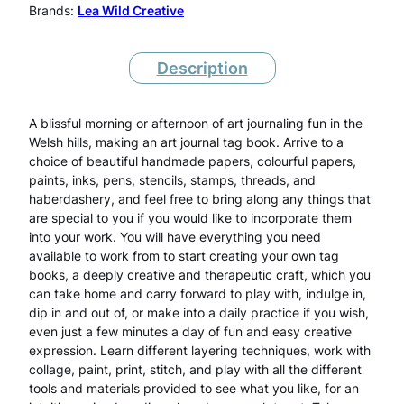
o
Brands:
Lea Wild Creative
u
r
Description
n
A blissful morning or afternoon of art journaling fun in the
a
Welsh hills, making an art journal tag book. Arrive to a
l
choice of beautiful handmade papers, colourful papers,
paints, inks, pens, stencils, stamps, threads, and
T
haberdashery, and feel free to bring along any things that
are special to you if you would like to incorporate them
a
into your work. You will have everything you need
g
available to work from to start creating your own tag
books, a deeply creative and therapeutic craft, which you
B
can take home and carry forward to play with, indulge in,
o
dip in and out of, or make into a daily practice if you wish,
even just a few minutes a day of fun and easy creative
o
expression. Learn different layering techniques, work with
collage, paint, print, stitch, and play with all the different
k
tools and materials provided to see what you like, for an
s