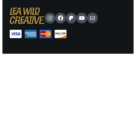
Instagram
Facebook
Patreon
YouTube
Mail