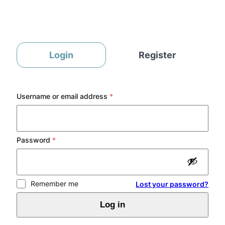
Skip
to
content
Login
Register
Required
Username or email address
*
Required
Password
*
Remember me
Lost your password?
Log in