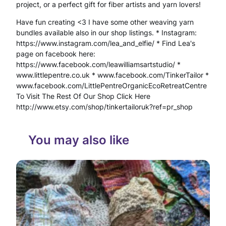
project, or a perfect gift for fiber artists and yarn lovers!
n
Have fun creating <3 I have some other weaving yarn
d
bundles available also in our shop listings. * Instagram:
https://www.instagram.com/lea_and_elfie/ * Find Lea's
s
page on facebook here:
https://www.facebook.com/leawilliamsartstudio/ *
p
www.littlepentre.co.uk * www.facebook.com/TinkerTailor *
u
www.facebook.com/LittlePentreOrganicEcoRetreatCentre
To Visit The Rest Of Our Shop Click Here
n
http://www.etsy.com/shop/tinkertailoruk?ref=pr_shop
W
i
You may also like
t
h
N
a
t