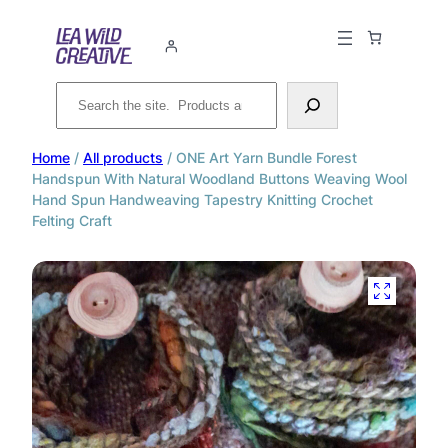
Search
Home
/
All products
/ ONE Art Yarn Bundle Forest
Handspun With Natural Woodland Buttons Weaving Wool
Hand Spun Handweaving Tapestry Knitting Crochet
Felting Craft