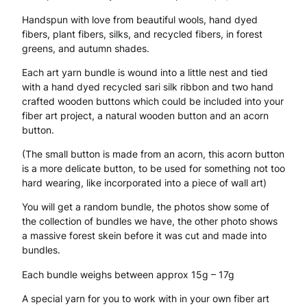
Handspun with love from beautiful wools, hand dyed
u
fibers, plant fibers, silks, and recycled fibers, in forest
n
greens, and autumn shades.
d
Each art yarn bundle is wound into a little nest and tied
with a hand dyed recycled sari silk ribbon and two hand
l
crafted wooden buttons which could be included into your
e
fiber art project, a natural wooden button and an acorn
button.
F
(The small button is made from an acorn, this acorn button
o
is a more delicate button, to be used for something not too
hard wearing, like incorporated into a piece of wall art)
r
You will get a random bundle, the photos show some of
e
the collection of bundles we have, the other photo shows
s
a massive forest skein before it was cut and made into
bundles.
t
Each bundle weighs between approx 15g – 17g
H
A special yarn for you to work with in your own fiber art
a