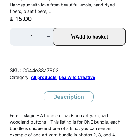
Handspun with love from beautiful wools, hand dyed
fibers, plant fibers,…
£
15.00
O
-
+
Add to basket
N
E
A
SKU:
C544e38a7903
r
Category:
All products
, 
Lea Wild Creative
t
Y
Description
a
Forest Magic – A bundle of wildspun art yarn, with
r
woodland buttons – This listing is for ONE bundle, each
n
bundle is unique and one of a kind. you can see an
example of one art yarn bundle in photos 2, 3, and 4.
B