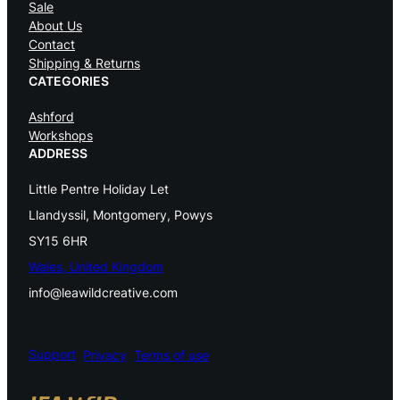
Sale
About Us
s
Contact
t
Shipping & Returns
CATEGORIES
r
Ashford
y
Workshops
K
ADDRESS
n
Little Pentre Holiday Let
i
Llandyssil, Montgomery, Powys
t
SY15 6HR
Wales, United Kingdom
t
info@leawildcreative.com
i
n
Support
Privacy
Terms of use
g
C