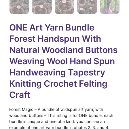
ONE Art Yarn Bundle
Forest Handspun With
Natural Woodland Buttons
Weaving Wool Hand Spun
Handweaving Tapestry
Knitting Crochet Felting
Craft
Forest Magic – A bundle of wildspun art yarn, with
woodland buttons – This listing is for ONE bundle, each
bundle is unique and one of a kind. you can see an
example of one art yarn bundle in photos 2, 3, and 4.