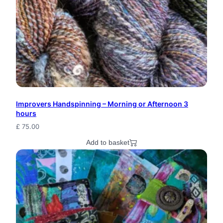
W
o
o
l
H
a
Improvers Handspinning – Morning or Afternoon 3
n
hours
d
£
75.00
S
Add to basket
p
u
n
H