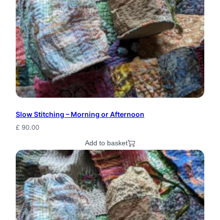
u
r
a
l
W
o
o
Slow Stitching – Morning or Afternoon
d
£
90.00
Add to basket
l
a
n
d
B