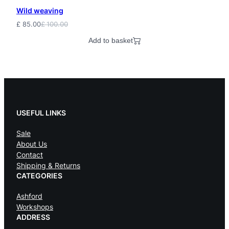
Wild weaving
£
85.00
£
100.00
Original
Current
price
price
Add to basket
was:
is:
£ 100.00.
£ 85.00.
USEFUL LINKS
Sale
About Us
Contact
Shipping & Returns
CATEGORIES
Ashford
Workshops
ADDRESS