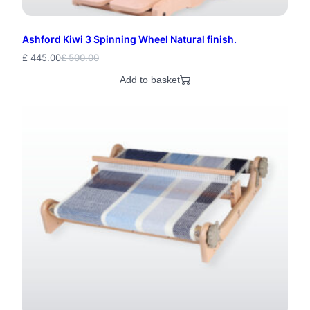
Ashford Kiwi 3 Spinning Wheel Natural finish.
£
445.00
£
500.00
Original
Current
price
price
Add to basket
was:
is:
£ 500.00.
£ 445.00.