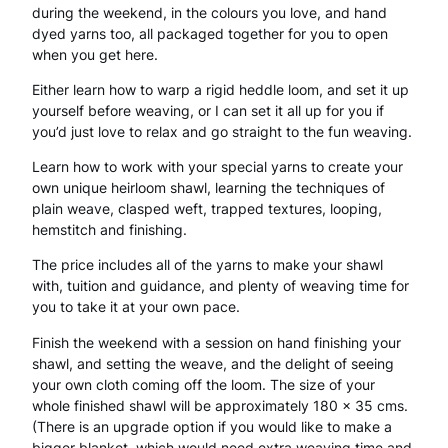
during the weekend, in the colours you love, and hand
k
dyed yarns too, all packaged together for you to open
e
when you get here.
n
Either learn how to warp a rigid heddle loom, and set it up
yourself before weaving, or I can set it all up for you if
d
you’d just love to relax and go straight to the fun weaving.
–
Learn how to work with your special yarns to create your
W
own unique heirloom shawl, learning the techniques of
plain weave, clasped weft, trapped textures, looping,
i
hemstitch and finishing.
t
The price includes all of the yarns to make your shawl
with, tuition and guidance, and plenty of weaving time for
h
you to take it at your own pace.
y
Finish the weekend with a session on hand finishing your
a
shawl, and setting the weave, and the delight of seeing
your own cloth coming off the loom. The size of your
r
whole finished shawl will be approximately 180 x 35 cms.
n
(There is an upgrade option if you would like to make a
bigger blanket, which would need extra weaving time and