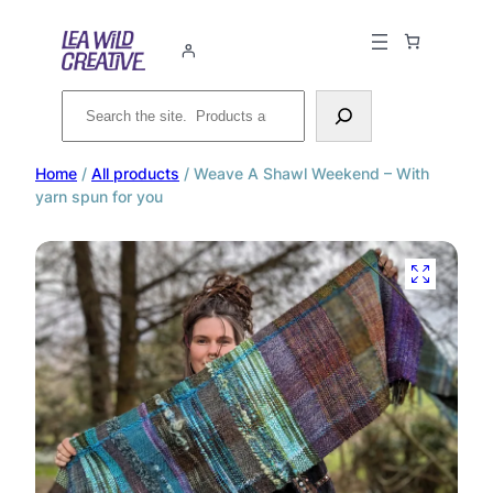
Search
Home
/
All products
/ Weave A Shawl Weekend – With
yarn spun for you