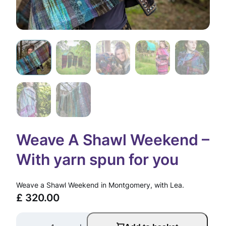
Weave A Shawl Weekend –
With yarn spun for you
Weave a Shawl Weekend in Montgomery, with Lea.
£
320.00
W