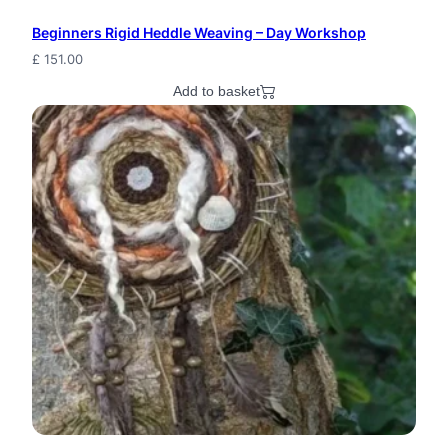
Beginners Rigid Heddle Weaving – Day Workshop
£
151.00
Add to basket