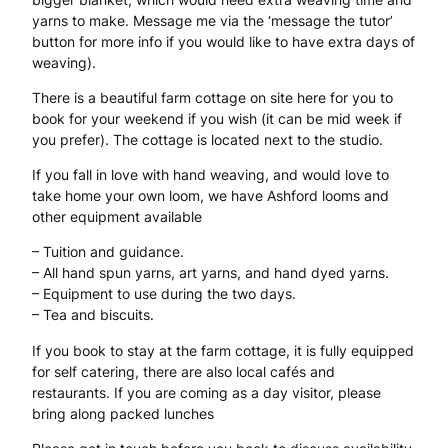
s
yarns to make. Message me via the ‘message the tutor’
button for more info if you would like to have extra days of
p
weaving).
u
There is a beautiful farm cottage on site here for you to
n
book for your weekend if you wish (it can be mid week if
you prefer). The cottage is located next to the studio.
f
If you fall in love with hand weaving, and would love to
o
take home your own loom, we have Ashford looms and
r
other equipment available
y
– Tuition and guidance.
– All hand spun yarns, art yarns, and hand dyed yarns.
o
– Equipment to use during the two days.
– Tea and biscuits.
u
q
If you book to stay at the farm cottage, it is fully equipped
for self catering, there are also local cafés and
u
restaurants. If you are coming as a day visitor, please
bring along packed lunches
a