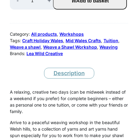
-
+
Add to basket
e
a
v
Category:
All products
, 
Workshops
e
Tags:
Craft Holiday Wales
, 
Mid Wales Crafts
, 
Tuition
, 
Weave a shawl
, 
Weave a Shawl Workshop
, 
Weaving
A
Brands:
Lea Wild Creative
S
h
Description
a
w
A relaxing, creative two days (can be midweek instead of
a weekend if you prefer) for complete beginners – either
l
as personal one to one tuition, or come with your friends or
family.
W
e
Arrive to a peaceful weaving workshop in the beautiful
Welsh hills, to a collection of yarns and art yarns hand
e
spun especially for you to work from to make your shawl