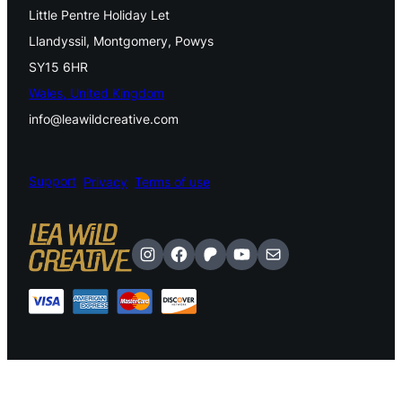
Little Pentre Holiday Let
Llandyssil, Montgomery, Powys
SY15 6HR
Wales, United Kingdom
info@leawildcreative.com
Support
Privacy
Terms of use
Instagram
Facebook
Patreon
YouTube
Mail