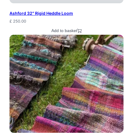
Ashford 32″ Rigid Heddle Loom
£
250.00
Add to basket