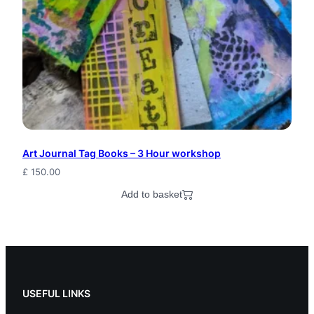
a
g
i
c
P
a
Art Journal Tag Books – 3 Hour workshop
g
£
150.00
a
Add to basket
n
M
a
g
USEFUL LINKS
i