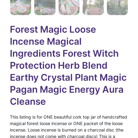
Forest Magic Loose
Incense Magical
Ingredients Forest Witch
Protection Herb Blend
Earthy Crystal Plant Magic
Pagan Magic Energy Aura
Cleanse
This listing is for ONE beautiful cork top jar of handcrafted
magical forest loose incense or ONE packet of the loose
incense. Loose incense is burned on a charcoal disc (the
incense does not come with charcoal discs) This is a