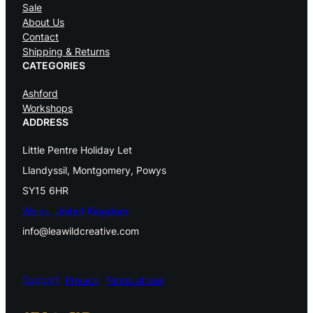
Sale
c
About Us
Contact
E
Shipping & Returns
n
CATEGORIES
e
Ashford
Workshops
r
ADDRESS
g
Little Pentre Holiday Let
y
Llandyssil, Montgomery, Powys
A
SY15 6HR
u
Wales, United Kingdom
r
info@leawildcreative.com
a
C
Support
Privacy
Terms of use
l