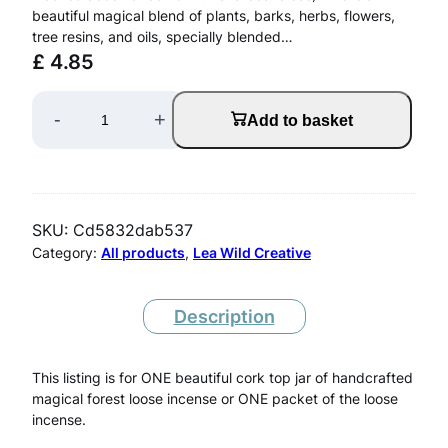
beautiful magical blend of plants, barks, herbs, flowers,
tree resins, and oils, specially blended…
£
4.85
F
-
+
Add to basket
o
r
e
SKU:
Cd5832dab537
s
Category:
All products
, 
Lea Wild Creative
t
M
Description
a
This listing is for ONE beautiful cork top jar of handcrafted
g
magical forest loose incense or ONE packet of the loose
i
incense.
c