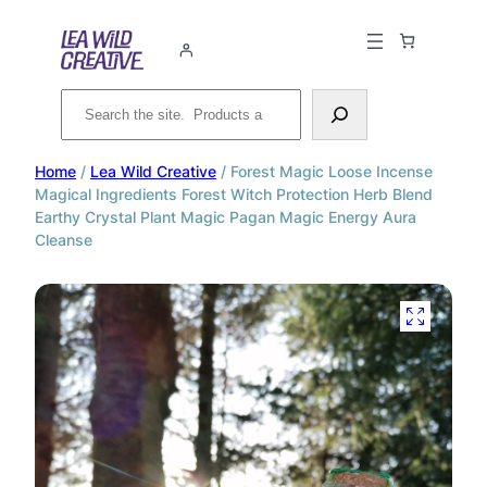
Search
Home
/
Lea Wild Creative
/ Forest Magic Loose Incense
Magical Ingredients Forest Witch Protection Herb Blend
Earthy Crystal Plant Magic Pagan Magic Energy Aura
Cleanse