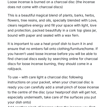
Loose incense is burned on a charcoal disc (the incense
does not come with charcoal discs)
L
This is a beautiful magical blend of plants, barks, herbs,
o
flowers, tree resins, and oils, specially blended with Love,
o
clears negative energy and fill your space with light, love
and protection, packed beautifully in a cork top glass jar,
s
bound with paper and sealed with a wax fern.
e
It is important to use a heat proof dish to burn it in and
I
ensure that no embers fall onto clothing/furniture/home. If
you haven’t used loose incense before you will be able to
n
find charcoal discs easily by searching online for charcoal
discs for loose incense burning, they should come in a
c
roll/pack.
e
To use – with care light a charcoal disc following
n
instructions on your packet, when your charcoal disc is
ready you can carefully add a small pinch of loose incense
s
to the centre of the disc (your heatproof dish will get hot,
e
especially underneath, take care of the surfaces you put
your dish onto)
M