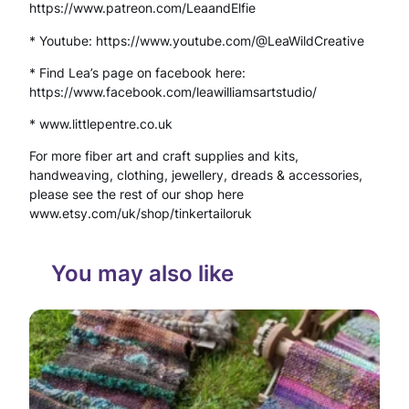
https://www.patreon.com/LeaandElfie
e
* Youtube: https://www.youtube.com/@LeaWildCreative
n
* Find Lea’s page on facebook here:
t
https://www.facebook.com/leawilliamsartstudio/
s
* www.littlepentre.co.uk
F
For more fiber art and craft supplies and kits,
o
handweaving, clothing, jewellery, dreads & accessories,
please see the rest of our shop here
r
www.etsy.com/uk/shop/tinkertailoruk
e
s
You may also like
t
W
i
t