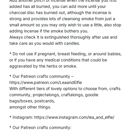
Add another pinch of incense when the incense you first
added has all burned, you can add more until your
a
charcoal disc has burned out, although the incense is
g
strong and provides lots of cleansing smoke from just a
small amount so you may only wish to use a little, also stop
i
adding incense if the smoke bothers you.
Always check it is extinguished thoroughly after use and
c
take care as you would with candles.
a
* Do not use if pregnant, breast feeding, or around babies,
l
or if you have any medical conditions that could be
aggravated by the herbs or smoke.
I
* Our Patreon crafts community –
n
https://www.patreon.com/LeaandElfie
g
With different tiers of lovely options to choose from, crafts
community, projectalongs, craftalongs, goodie
r
bags/boxes, postcards,
amongst other things.
e
d
* Instagram: https://www.instagram.com/lea_and_elfie/
i
* Our Patreon crafts community: