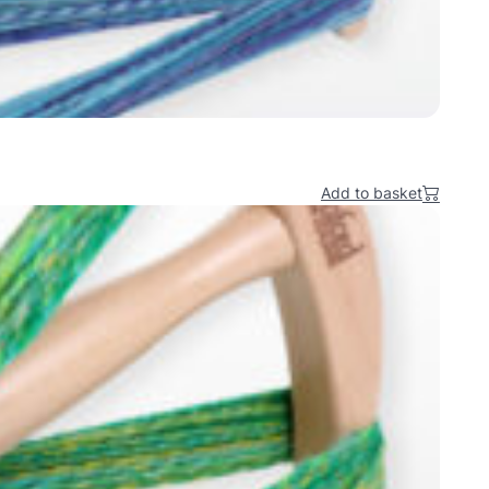
Add to basket