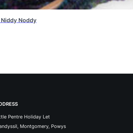
 Niddy Noddy
DDRESS
ttle Pentre Holiday Let
landyssil, Montgomery, Powys