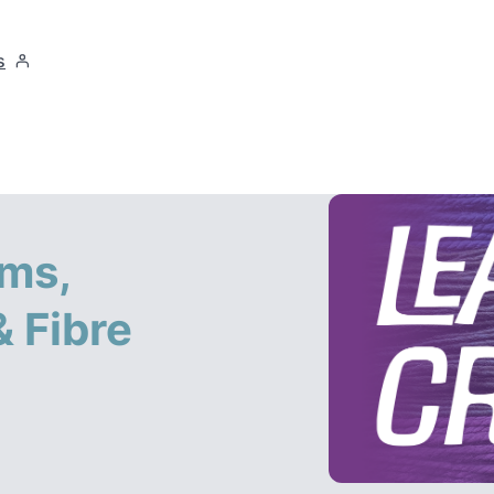
s
ms,
 Fibre