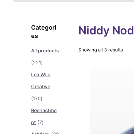
Niddy No
Categori
es
Showing all 3 results
All products
2
221
2
Lea Wild
1
Creative
1
p
170
7
r
Reenactme
0
o
7
nt
7