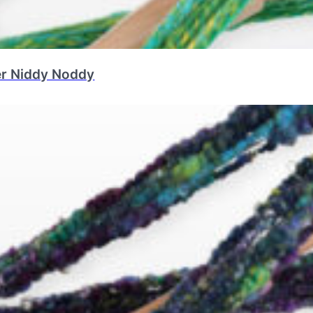
er Niddy Noddy