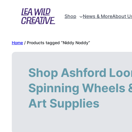
Skip
to
Shop
News & More
About U
content
Home
/ Products tagged “Niddy Noddy”
Shop Ashford Loo
Spinning Wheels &
Art Supplies