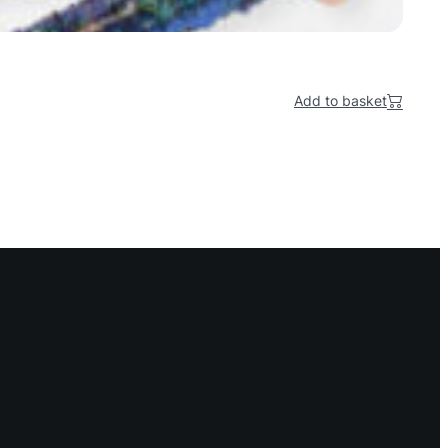
Add to basket