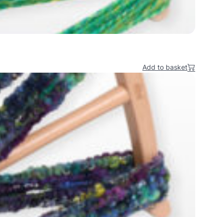
Add to basket