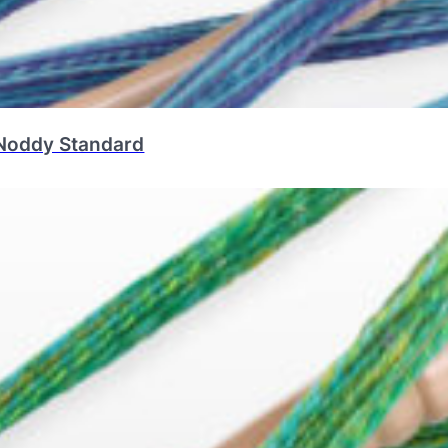
Noddy Standard