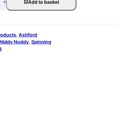
+
Add to basket
products
, 
Ashford
Niddy Noddy
, 
Spinning
d