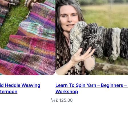
n
t
i
t
y
gid Heddle Weaving
Learn To Spin Yarn – Beginners –
fternoon
Workshop
£
125.00
t
Add to basket