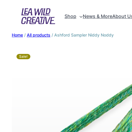
Shop
News & More
About U
Home
/
All products
/ Ashford Sampler Niddy Noddy
Sale!