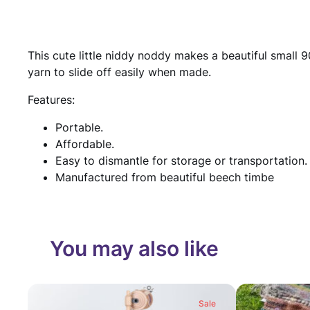
This cute little niddy noddy makes a beautiful small 
yarn to slide off easily when made.
Features:
Portable.
Affordable.
Easy to dismantle for storage or transportation.
Manufactured from beautiful beech timbe
You may also like
Sale
Product