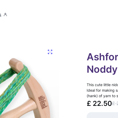
s
Ashfor
Noddy
This cute little n
Ideal for making 
(hank) of yarn to 
£
22.50
£
O
C
r
u
A