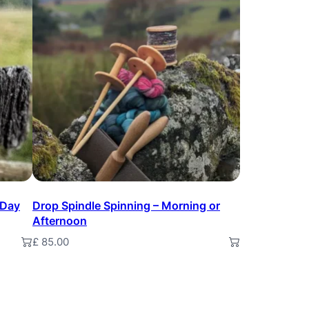
 Day
Drop Spindle Spinning – Morning or
Afternoon
£
85.00