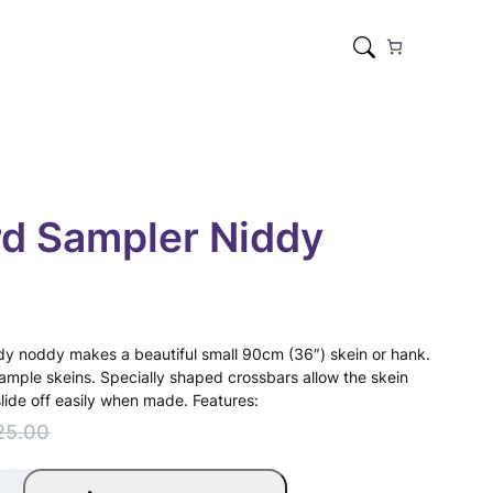
d Sampler Niddy
iddy noddy makes a beautiful small 90cm (36″) skein or hank.
sample skeins. Specially shaped crossbars allow the skein
slide off easily when made. Features:
25.00