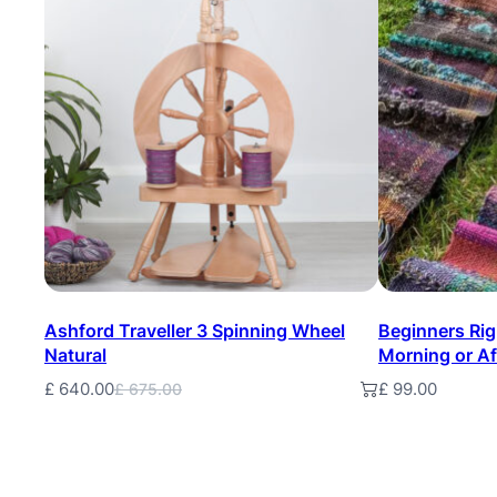
On
Sale
Ashford Traveller 3 Spinning Wheel
Beginners Ri
Natural
Morning or A
£
640.00
£
99.00
Add to basket
Add to baske
£
675.00
Original
Current
price
price
was:
is:
£ 675.00.
£ 640.00.