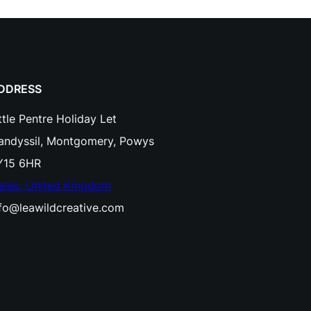
DDRESS
ttle Pentre Holiday Let
landyssil, Montgomery, Powys
Y15 6HR
ales, United Kingdom
nfo@leawildcreative.com