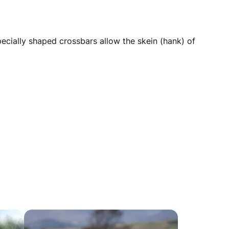
pecially shaped crossbars allow the skein (hank) of