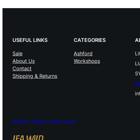
USEFUL LINKS
CATEGORIES
A
Sale
Ashford
Li
About Us
Workshops
L
Contact
S
Shipping & Returns
W
i
Support
Privacy
Terms of use