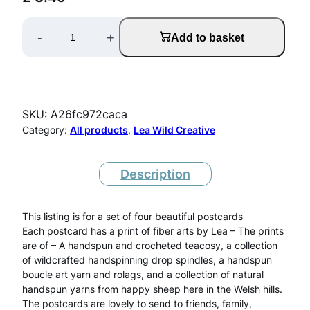
S
-
+
Add to basket
e
t
O
SKU:
A26fc972caca
f
Category:
All products
, 
Lea Wild Creative
F
o
Description
u
This listing is for a set of four beautiful postcards
r
Each postcard has a print of fiber arts by Lea – The prints
P
are of – A handspun and crocheted teacosy, a collection
of wildcrafted handspinning drop spindles, a handspun
o
boucle art yarn and rolags, and a collection of natural
s
handspun yarns from happy sheep here in the Welsh hills.
The postcards are lovely to send to friends, family,