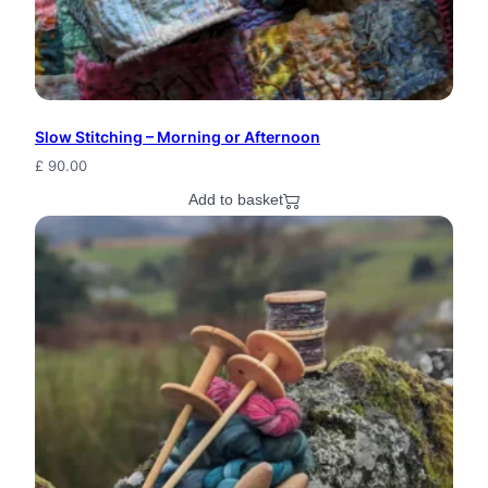
r
F
r
i
Slow Stitching – Morning or Afternoon
£
90.00
e
Add to basket
n
d
F
i
b
e
r
A