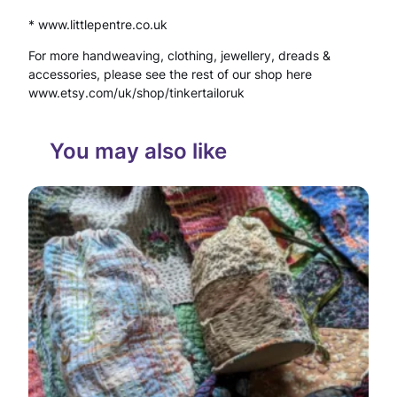
* www.littlepentre.co.uk
B
For more handweaving, clothing, jewellery, dreads &
i
accessories, please see the rest of our shop here
r
www.etsy.com/uk/shop/tinkertailoruk
t
You may also like
h
d
a
y
L
e
t
t
e