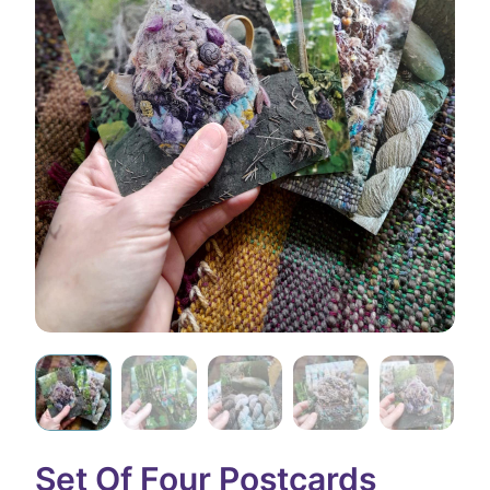
Set Of Four Postcards