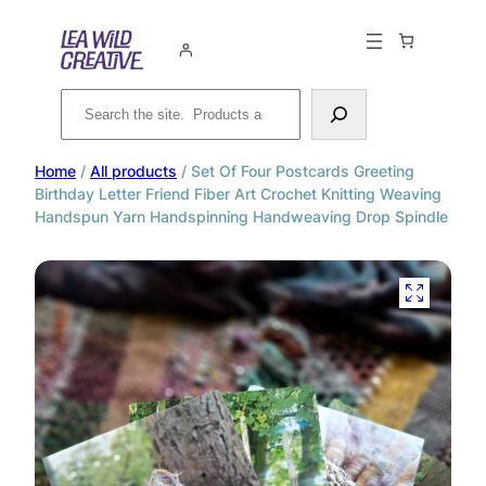
Search
Home
/
All products
/ Set Of Four Postcards Greeting
Birthday Letter Friend Fiber Art Crochet Knitting Weaving
Handspun Yarn Handspinning Handweaving Drop Spindle