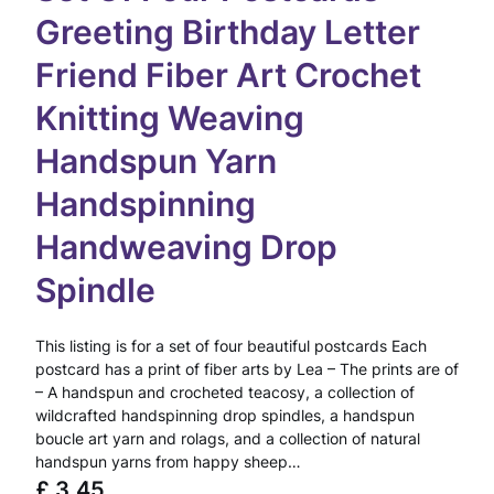
Greeting Birthday Letter
Friend Fiber Art Crochet
Knitting Weaving
Handspun Yarn
Handspinning
Handweaving Drop
Spindle
This listing is for a set of four beautiful postcards Each
postcard has a print of fiber arts by Lea – The prints are of
– A handspun and crocheted teacosy, a collection of
wildcrafted handspinning drop spindles, a handspun
boucle art yarn and rolags, and a collection of natural
handspun yarns from happy sheep…
£
3.45