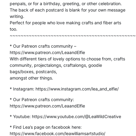
t
penpals, or for a birthday, greeting, or other celebration.
The back of each postcard is blank for your own message
c
writing.
a
Perfect for people who love making crafts and fiber arts
too.
r
~~~~~~~~~~~~~~~~~~~~~~~~~~~~~~~~~~~~~~~~~~~~~~
d
* Our Patreon crafts community –
s
https://www.patreon.com/LeaandElfie
With different tiers of lovely options to choose from, crafts
G
community, projectalongs, craftalongs, goodie
bags/boxes, postcards,
r
amongst other things.
e
* Instagram: https://www.instagram.com/lea_and_elfie/
e
* Our Patreon crafts community:
t
https://www.patreon.com/LeaandElfie
i
* Youtube: https://www.youtube.com/@LeaWildCreative
n
* Find Lea’s page on facebook here:
https://www.facebook.com/leawilliamsartstudio/
g