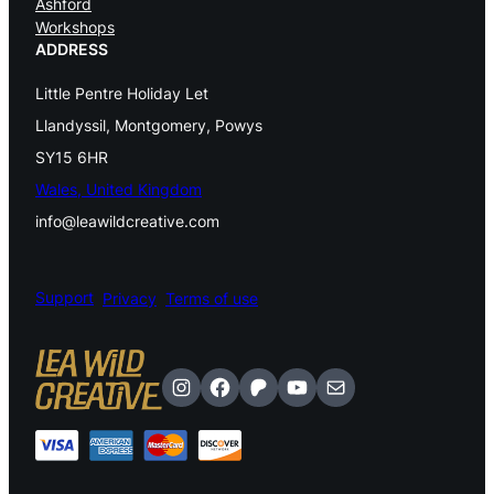
Ashford
Workshops
s
ADDRESS
p
Little Pentre Holiday Let
i
Llandyssil, Montgomery, Powys
n
SY15 6HR
n
Wales, United Kingdom
info@leawildcreative.com
i
n
Support
Privacy
Terms of use
g
H
a
Instagram
Facebook
Patreon
YouTube
Mail
n
d
w