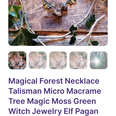
Magical Forest Necklace
Talisman Micro Macrame
Tree Magic Moss Green
Witch Jewelry Elf Pagan