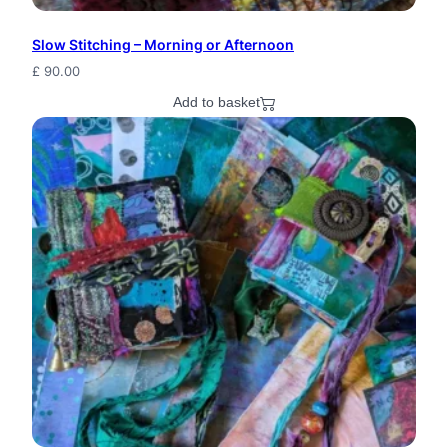
n
Slow Stitching – Morning or Afternoon
W
£
90.00
i
Add to basket
t
c
h
J
e
w
e
l
r
y