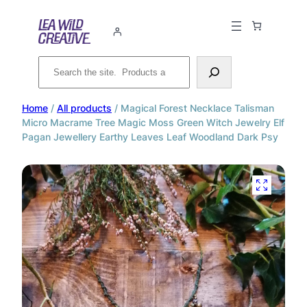
Search
Home
/
All products
/ Magical Forest Necklace Talisman
Micro Macrame Tree Magic Moss Green Witch Jewelry Elf
Pagan Jewellery Earthy Leaves Leaf Woodland Dark Psy