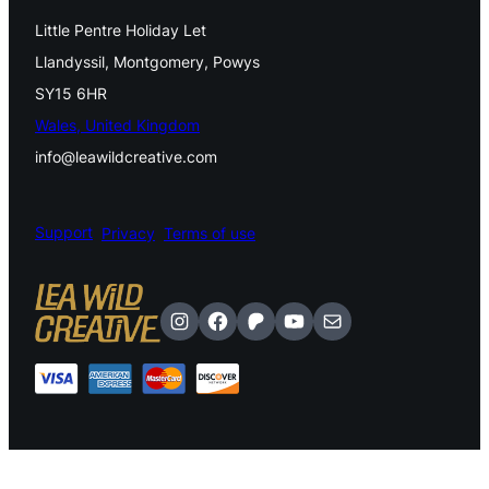
l
Little Pentre Holiday Let
e
Llandyssil, Montgomery, Powys
r
SY15 6HR
y
Wales, United Kingdom
E
info@leawildcreative.com
a
r
Support
Privacy
Terms of use
t
h
Instagram
Facebook
Patreon
YouTube
Mail
y
L
e
a
v