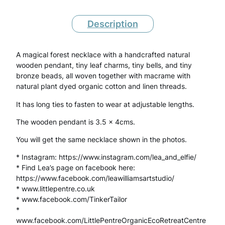
a
l
Description
F
A magical forest necklace with a handcrafted natural
o
wooden pendant, tiny leaf charms, tiny bells, and tiny
r
bronze beads, all woven together with macrame with
natural plant dyed organic cotton and linen threads.
e
It has long ties to fasten to wear at adjustable lengths.
s
The wooden pendant is 3.5 x 4cms.
t
You will get the same necklace shown in the photos.
N
* Instagram: https://www.instagram.com/lea_and_elfie/
e
* Find Lea’s page on facebook here:
c
https://www.facebook.com/leawilliamsartstudio/
* www.littlepentre.co.uk
k
* www.facebook.com/TinkerTailor
l
*
www.facebook.com/LittlePentreOrganicEcoRetreatCentre