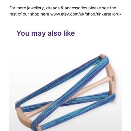
a
For more jewellery, dreads & accessories please see the
c
rest of our shop here www.etsy.com/uk/shop/tinkertailoruk
e
T
You may also like
a
l
i
s
m
a
n
M
i
c