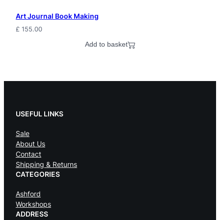
E
Art Journal Book Making
l
£
155.00
f
Add to basket
P
a
g
a
USEFUL LINKS
n
Sale
J
About Us
Contact
e
Shipping & Returns
w
CATEGORIES
e
Ashford
Workshops
l
ADDRESS