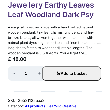
Jewellery Earthy Leaves
Leaf Woodland Dark Psy
A magical forest necklace with a handcrafted natural
wooden pendant, tiny leaf charms, tiny bells, and tiny
bronze beads, all woven together with macrame with
natural plant dyed organic cotton and linen threads. It has
long ties to fasten to wear at adjustable lengths. The
wooden pendant is 3.5 x 4cms. You will get the…
£
48.00
M
-
+
Add to basket
a
g
i
SKU:
2e53112aeaa3
c
Category:
All products
, 
Lea Wild Creative