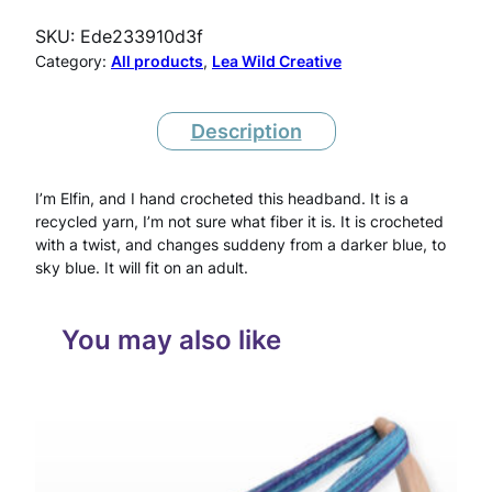
c
SKU:
Ede233910d3f
h
Category:
All products
, 
Lea Wild Creative
e
t
Description
H
I’m Elfin, and I hand crocheted this headband. It is a
e
recycled yarn, I’m not sure what fiber it is. It is crocheted
a
with a twist, and changes suddeny from a darker blue, to
sky blue. It will fit on an adult.
d
b
You may also like
a
n
d
A