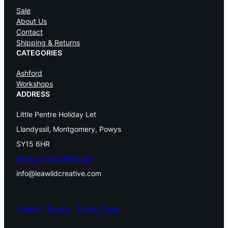
n
Sale
About Us
t
Contact
e
Shipping & Returns
CATEGORIES
r
Ashford
F
Workshops
ADDRESS
a
i
Little Pentre Holiday Let
r
Llandyssil, Montgomery, Powys
SY15 6HR
y
Wales, United Kingdom
C
info@leawildcreative.com
u
t
Support
Privacy
Terms of use
e