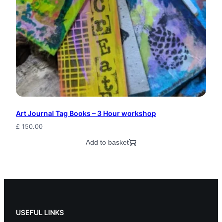
i
p
p
y
E
l
f
Art Journal Tag Books – 3 Hour workshop
£
150.00
B
Add to basket
l
u
e
W
USEFUL LINKS
i