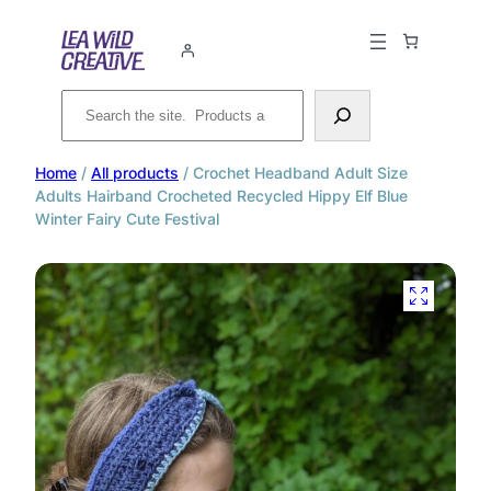
Search
Home
/
All products
/ Crochet Headband Adult Size
Adults Hairband Crocheted Recycled Hippy Elf Blue
Winter Fairy Cute Festival