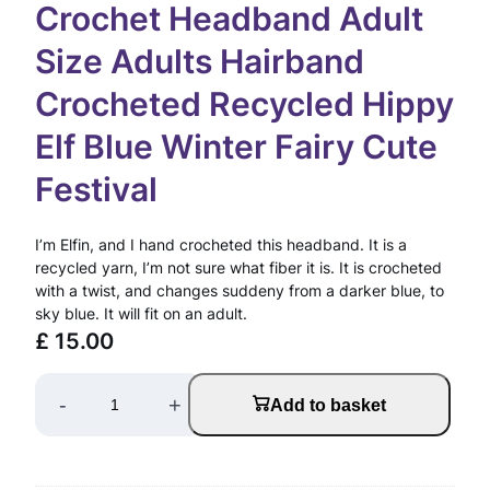
Crochet Headband Adult
Size Adults Hairband
Crocheted Recycled Hippy
Elf Blue Winter Fairy Cute
Festival
I’m Elfin, and I hand crocheted this headband. It is a
recycled yarn, I’m not sure what fiber it is. It is crocheted
with a twist, and changes suddeny from a darker blue, to
sky blue. It will fit on an adult.
£
15.00
C
-
+
Add to basket
r
o