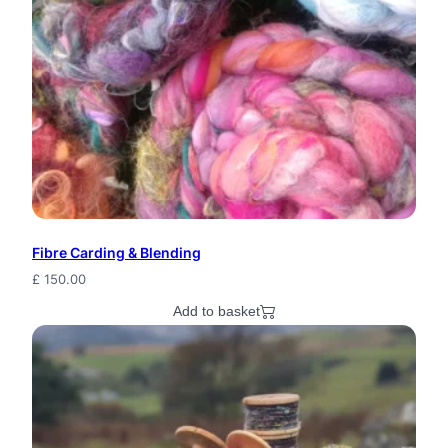
H
a
i
r
b
a
n
Fibre Carding & Blending
d
£
150.00
C
Add to basket
r
o
c
h