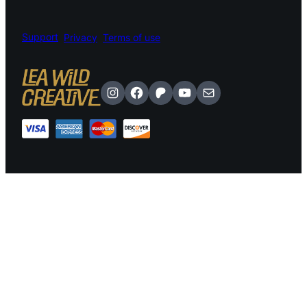
Support
Privacy
Terms of use
Instagram
Facebook
Patreon
YouTube
Mail