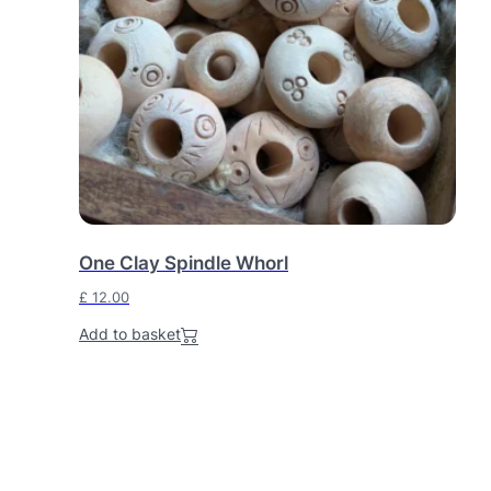
One Clay Spindle Whorl
£
12.00
Add to basket