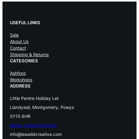
USEFUL LINKS
Sale
About Us
Contact
Shipping & Returns
CATEGORIES
Ashford
Workshops
ADDRESS
Little Pentre Holiday Let
Llandyssil, Montgomery, Powys
SY15 6HR
Wales, United Kingdom
info@leawildcreative.com