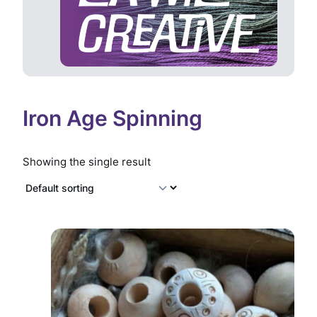
Iron Age Spinning
Showing the single result