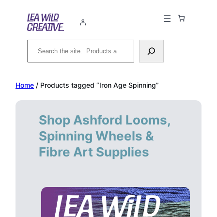
Skip
to
content
Search
Home
/ Products tagged “Iron Age Spinning”
Shop Ashford Looms,
Spinning Wheels &
Fibre Art Supplies