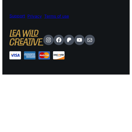
Support
Privacy
Terms of use
Instagram
Facebook
Patreon
YouTube
Mail