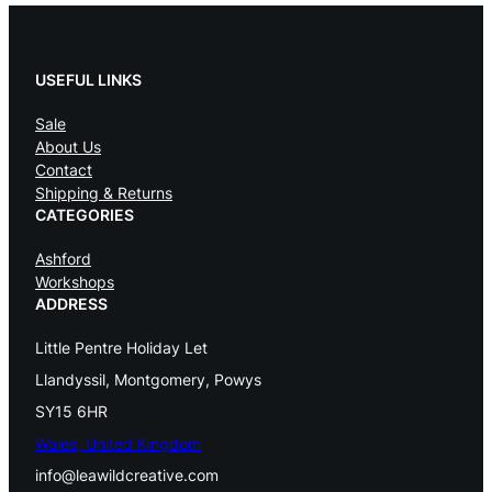
USEFUL LINKS
Sale
About Us
Contact
Shipping & Returns
CATEGORIES
Ashford
Workshops
ADDRESS
Little Pentre Holiday Let
Llandyssil, Montgomery, Powys
SY15 6HR
Wales, United Kingdom
info@leawildcreative.com