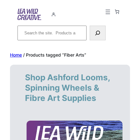
Skip
to
content
Search
Home
/ Products tagged “Fiber Arts”
Shop Ashford Looms,
Spinning Wheels &
Fibre Art Supplies