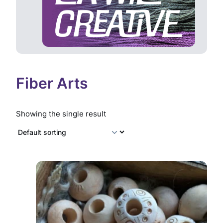
Fiber Arts
Showing the single result