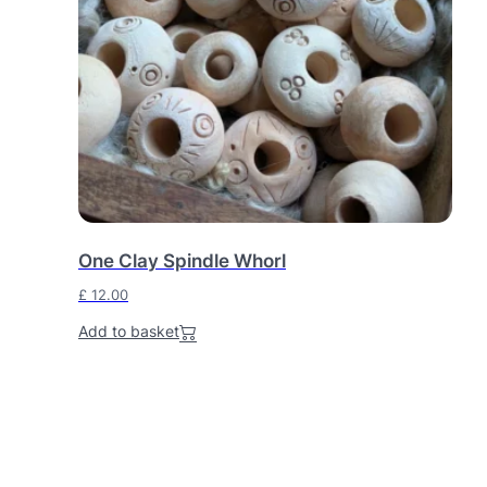
One Clay Spindle Whorl
£
12.00
Add to basket