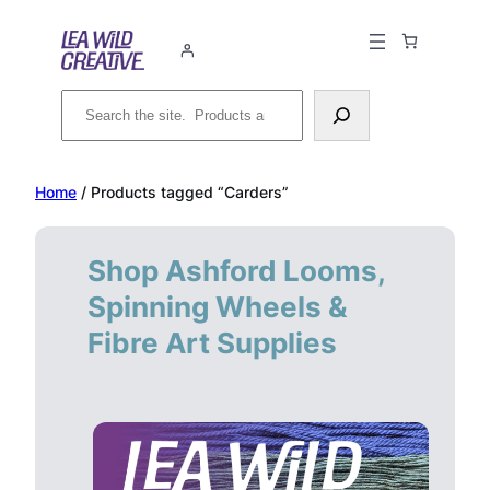
Skip
to
content
Search
Home
/ Products tagged “Carders”
Shop Ashford Looms,
Spinning Wheels &
Fibre Art Supplies