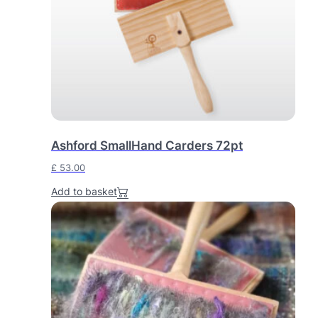
Ashford SmallHand Carders 72pt
£
53.00
Add to basket