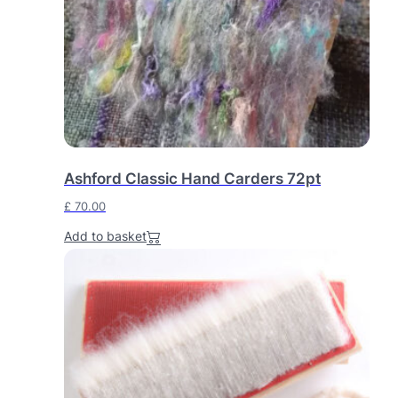
Ashford Classic Hand Carders 72pt
£
70.00
Add to basket