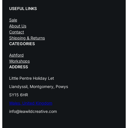
r
i
USEFUL LINKS
i
c
c
e
Sale
e
i
About Us
w
s
Contact
a
:
Shipping & Returns
s
£
CATEGORIES
:
Ashford
£
7
Workshops
4
ADDRESS
7
.
8
0
Little Pentre Holiday Let
.
0
Llandyssil, Montgomery, Powys
0
.
SY15 6HR
0
Wales, United Kingdom
.
info@leawildcreative.com