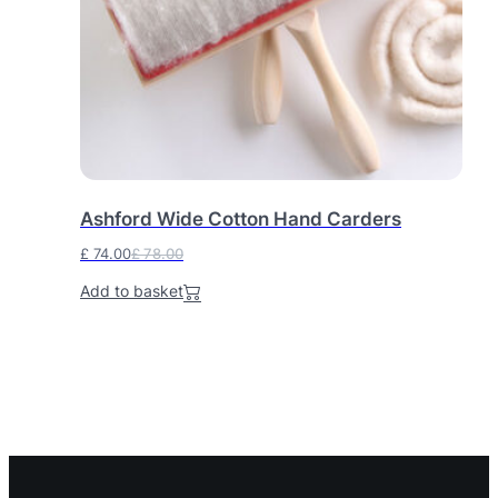
Ashford Wide Cotton Hand Carders
£
74.00
£
78.00
O
C
Add to basket
r
u
i
r
g
r
i
e
n
n
a
t
l
p
p
r