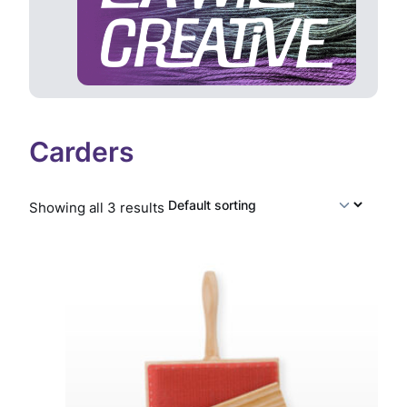
Carders
Showing all 3 results