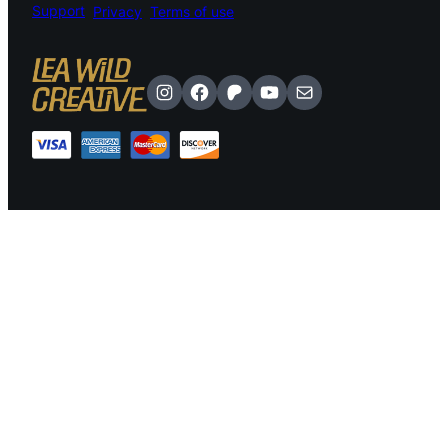
Support
Privacy
Terms of use
Instagram
Facebook
Patreon
YouTube
Mail