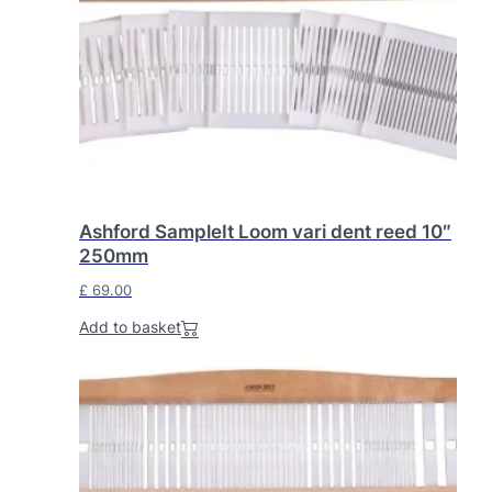
Ashford SampleIt Loom vari dent reed 10″
250mm
£
69.00
Add to basket