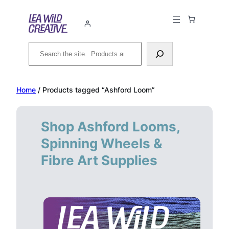
Skip
to
content
Search
Home
/ Products tagged “Ashford Loom”
Shop Ashford Looms,
Spinning Wheels &
Fibre Art Supplies