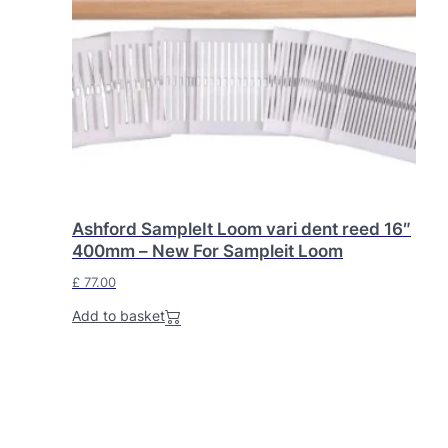
Ashford SampleIt Loom vari dent reed 16″
400mm – New For Sampleit Loom
£
77.00
Add to basket