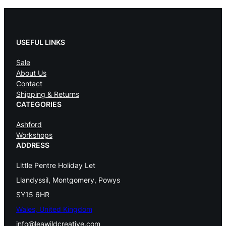
USEFUL LINKS
Sale
About Us
Contact
Shipping & Returns
CATEGORIES
Ashford
Workshops
ADDRESS
Little Pentre Holiday Let
Llandyssil, Montgomery, Powys
SY15 6HR
Wales, United Kingdom
info@leawildcreative.com