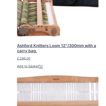
Ashford Knitters Loom 12″/300mm with a
carry bag.
£
286.00
Add to basket