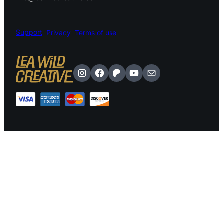
Support
Privacy
Terms of use
Instagram
Facebook
Patreon
YouTube
Mail