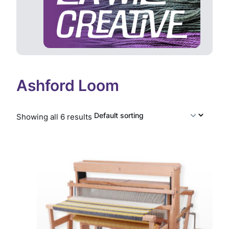
Ashford Loom
Showing all 6 results