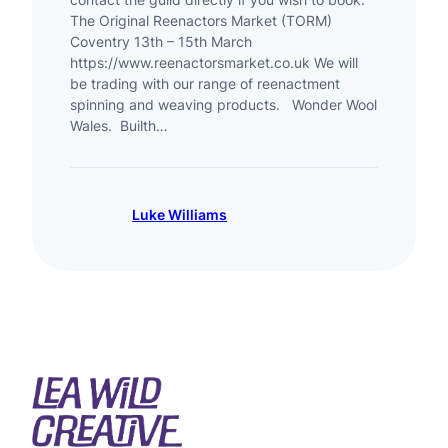
The Original Reenactors Market (TORM)
Coventry 13th – 15th March
https://www.reenactorsmarket.co.uk We will
be trading with our range of reenactment
spinning and weaving products. Wonder Wool
Wales. Builth…
Luke Williams