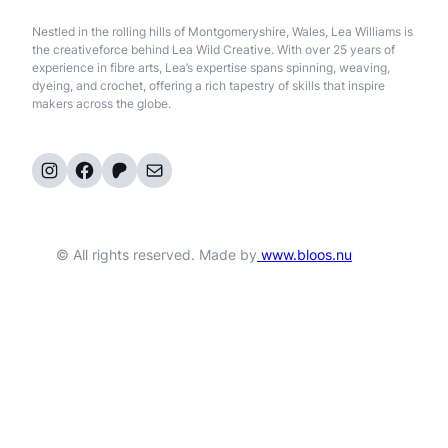
Nestled in the rolling hills of Montgomeryshire, Wales, Lea Williams is
the creativeforce behind Lea Wild Creative. With over 25 years of
experience in fibre arts, Lea’s expertise spans spinning, weaving,
dyeing, and crochet, offering a rich tapestry of skills that inspire
makers across the globe.
Instagram
Facebook
Patreon
Mail
© All rights reserved. Made by
www.bloos.nu