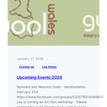
January 17, 2026
|
Coming up
Lea things
Upcoming Events 2026
Spinners and Weavers Guild – Herefordshire.
February 21st
https://www.facebook.com/groups/532878910569601
Lea is running an Art Yarn workshop – Please
contact the guild directly if you wish to book.