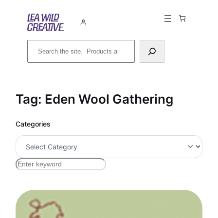
Skip
to
content
Search
Tag:
Eden Wool Gathering
Categories
S
e
a
r
c
h