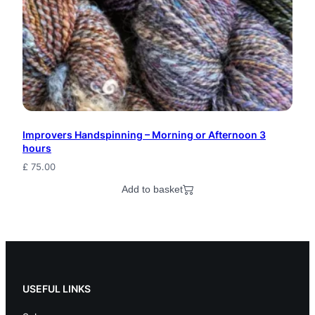
e
s
t
F
i
Improvers Handspinning – Morning or Afternoon 3
b
hours
e
£
75.00
r
Add to basket
A
r
t
K
USEFUL LINKS
n