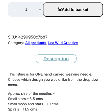
O
-
+
Add to basket
N
E
W
SKU:
4299950c7bd7
o
Category:
All products
, 
Lea Wild Creative
o
d
Description
e
This listing is for ONE hand carved weaving needle.
n
Choose which design you would like from the drop down
W
menu.
e
Approx size of the needles –
Small stars – 8.5 cms
a
Small moon and stars – 10 cms
v
Spirals – 11.5 cms