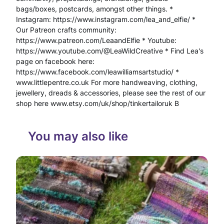
d
bags/boxes, postcards, amongst other things. *
Instagram: https://www.instagram.com/lea_and_elfie/ *
c
Our Patreon crafts community:
r
https://www.patreon.com/LeaandElfie * Youtube:
https://www.youtube.com/@LeaWildCreative * Find Lea's
a
page on facebook here:
https://www.facebook.com/leawilliamsartstudio/ *
f
www.littlepentre.co.uk For more handweaving, clothing,
t
jewellery, dreads & accessories, please see the rest of our
shop here www.etsy.com/uk/shop/tinkertailoruk B
e
d
You may also like
M
a
g
i
c