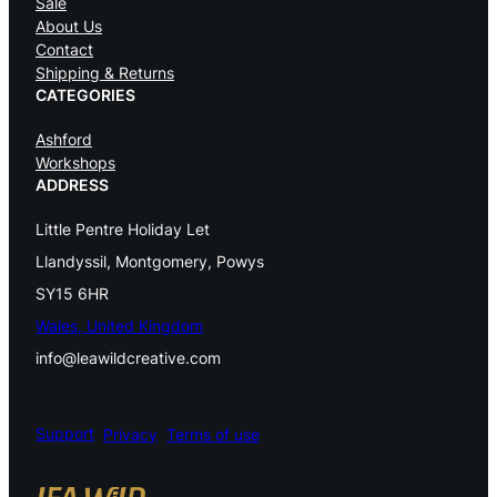
Sale
i
About Us
Contact
t
Shipping & Returns
t
CATEGORIES
i
Ashford
Workshops
n
ADDRESS
g
Little Pentre Holiday Let
N
Llandyssil, Montgomery, Powys
e
SY15 6HR
e
Wales, United Kingdom
info@leawildcreative.com
d
l
e
Support
Privacy
Terms of use
s