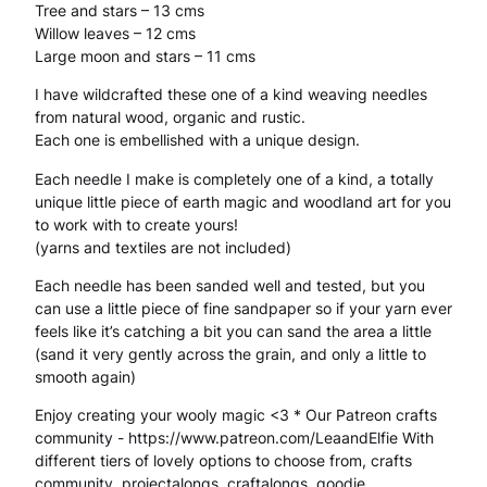
Tree and stars – 13 cms
i
Willow leaves – 12 cms
Large moon and stars – 11 cms
n
g
I have wildcrafted these one of a kind weaving needles
from natural wood, organic and rustic.
N
Each one is embellished with a unique design.
e
Each needle I make is completely one of a kind, a totally
unique little piece of earth magic and woodland art for you
e
to work with to create yours!
d
(yarns and textiles are not included)
l
Each needle has been sanded well and tested, but you
can use a little piece of fine sandpaper so if your yarn ever
e
feels like it’s catching a bit you can sand the area a little
–
(sand it very gently across the grain, and only a little to
smooth again)
W
Enjoy creating your wooly magic <3 * Our Patreon crafts
i
community - https://www.patreon.com/LeaandElfie With
different tiers of lovely options to choose from, crafts
l
community, projectalongs, craftalongs, goodie