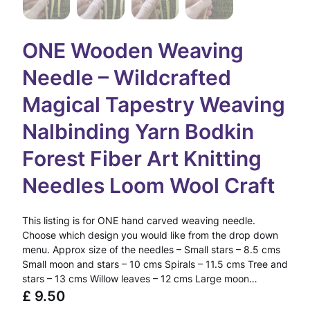
ONE Wooden Weaving
Needle – Wildcrafted
Magical Tapestry Weaving
Nalbinding Yarn Bodkin
Forest Fiber Art Knitting
Needles Loom Wool Craft
This listing is for ONE hand carved weaving needle.
Choose which design you would like from the drop down
menu. Approx size of the needles – Small stars – 8.5 cms
Small moon and stars – 10 cms Spirals – 11.5 cms Tree and
stars – 13 cms Willow leaves – 12 cms Large moon…
£
9.50