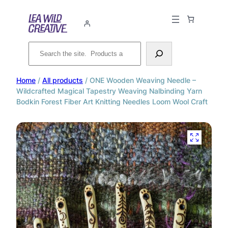
Search
Home
/
All products
/ ONE Wooden Weaving Needle –
Wildcrafted Magical Tapestry Weaving Nalbinding Yarn
Bodkin Forest Fiber Art Knitting Needles Loom Wool Craft