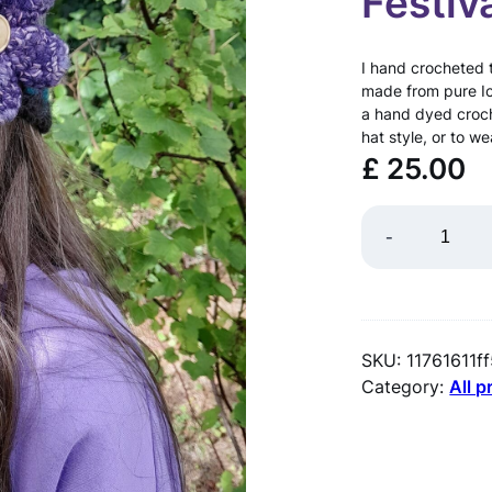
Festiv
I hand crocheted th
made from pure Ice
a hand dyed croch
hat style, or to w
£
25.00
I
-
c
e
l
SKU:
11761611f
a
Category:
All 
n
d
i