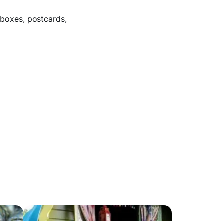
/boxes, postcards,