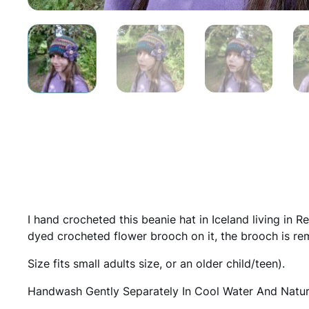
I hand crocheted this beanie hat in Iceland living in R
dyed crocheted flower brooch on it, the brooch is rem
Size fits small adults size, or an older child/teen).
Handwash Gently Separately In Cool Water And Natura