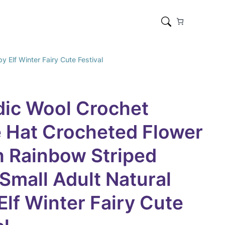
 Elf Winter Fairy Cute Festival
dic Wool Crochet
 Hat Crocheted Flower
 Rainbow Striped
 Small Adult Natural
Elf Winter Fairy Cute