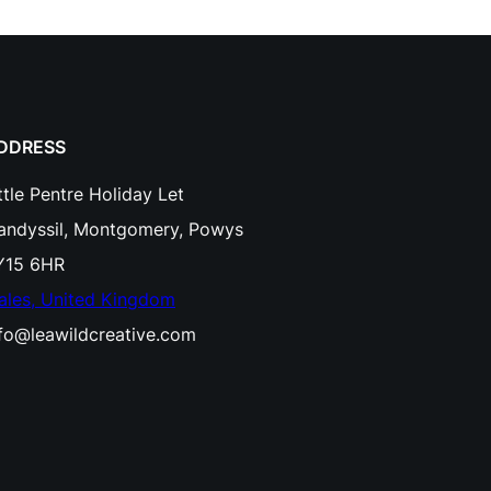
o
c
h
R
DDRESS
a
ttle Pentre Holiday Let
i
landyssil, Montgomery, Powys
n
Y15 6HR
b
ales, United Kingdom
o
nfo@leawildcreative.com
w
S
t
r