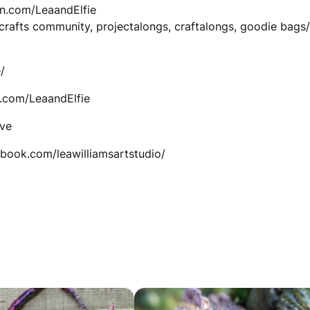
on.com/LeaandElfie
e
, crafts community, projectalongs, craftalongs, goodie bags
a
n
/
i
n.com/LeaandElfie
e
ive
H
ebook.com/leawilliamsartstudio/
a
t
C
r
o
c
h