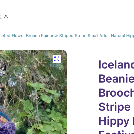
s
eted Flower Brooch Rainbow Striped Stripe Small Adult Natural Hippy
Icelan
Beanie
Brooch
Stripe
Hippy 