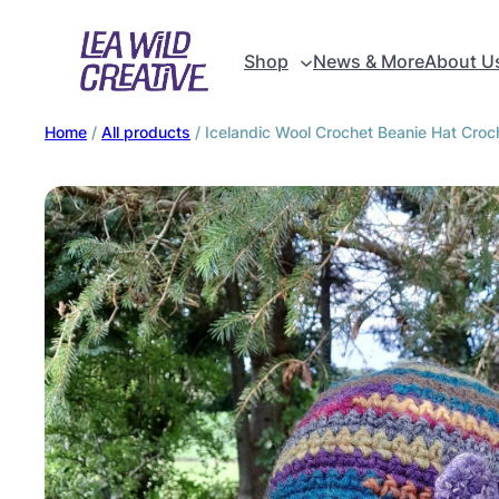
Shop
News & More
About U
Home
/
All products
/ Icelandic Wool Crochet Beanie Hat Croch