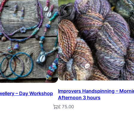
e
t
e
d
F
l
o
w
e
Improvers Handspinning – Morni
ewellery – Day Workshop
r
Afternoon 3 hours
B
£
75.00
t
Add to basket
r
o