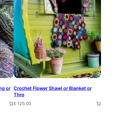
ng or
Crochet Flower Shawl or Blanket or
Thro
£
125.00