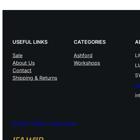
USEFUL LINKS
CATEGORIES
A
Sale
Ashford
Li
About Us
Workshops
L
Contact
S
Shipping & Returns
W
i
Support
Privacy
Terms of use