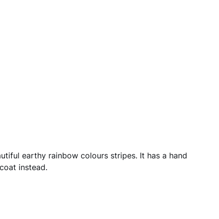
autiful earthy rainbow colours stripes. It has a hand
coat instead.