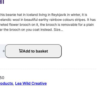
al
is beanie hat in Iceland living in Reykjavik in winter, it is
landic wool in beautiful earthy rainbow colours stripes. It has
eted flower brooch on it, the brooch is removable for a plain
ear the brooch on you coat instead. Size…
+
Add to basket
f50
products
, 
Lea Wild Creative