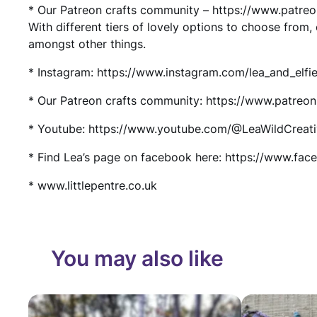
* Our Patreon crafts community – https://www.patre
With different tiers of lovely options to choose from
amongst other things.
* Instagram: https://www.instagram.com/lea_and_elfie
* Our Patreon crafts community: https://www.patreo
* Youtube: https://www.youtube.com/@LeaWildCreat
* Find Lea’s page on facebook here: https://www.fac
* www.littlepentre.co.uk
You may also like