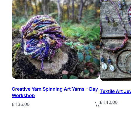
Creative Yarn Spinning Art Yarns – Day
Textile Art J
Workshop
£
140.00
£
135.00
Add to basket
Add to baske