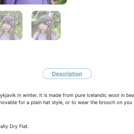
c
W
o
o
l
C
r
Description
o
c
eykjavik in winter, it is made from pure Icelandic wool in be
h
ovable for a plain hat style, or to wear the brooch on you 
e
t
lly Dry Flat.
B