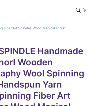
Fiber Art Spindles Wood Magical Forest
SPINDLE Handmade
horl Wooden
raphy Wool Spinning
 Handspun Yarn
inning Fiber Art