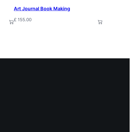
Art Journal Book Making
£
155.00