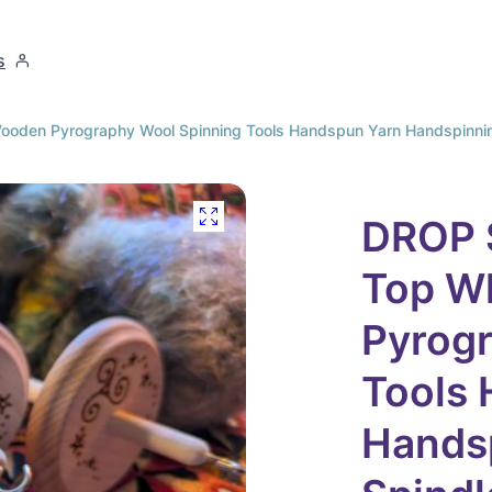
s
den Pyrography Wool Spinning Tools Handspun Yarn Handspinning 
DROP 
Top W
Pyrog
Tools
Handsp