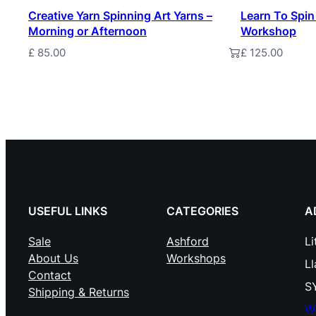
Creative Yarn Spinning Art Yarns –
Learn To Spin
Morning or Afternoon
Workshop
£
85.00
£
125.00
Add to basket
Add to baske
USEFUL LINKS
CATEGORIES
A
Sale
Ashford
Li
About Us
Workshops
L
Contact
S
Shipping & Returns
W