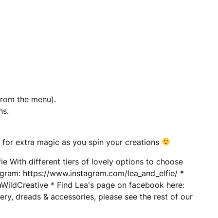
from the menu).
ns.
 for extra magic as you spin your creations
 With different tiers of lovely options to choose
agram: https://www.instagram.com/lea_and_elfie/ *
ildCreative * Find Lea's page on facebook here:
ry, dreads & accessories, please see the rest of our