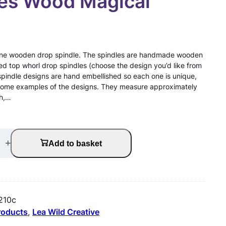
les Wood Magical
or one wooden drop spindle. The spindles are handmade wooden
ed top whorl drop spindles (choose the design you’d like from
spindle designs are hand embellished so each one is unique,
some examples of the designs. They measure approximately
th,…
+
Add to basket
210c
products
, 
Lea Wild Creative