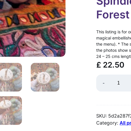
Spind
Forest
This listing is f
magical embellish
the menu). * The 
the photos show 
24 – 25 cms leng
£
22.50
D
-
R
O
P
SKU:
5d2a287f
S
Category:
All 
P