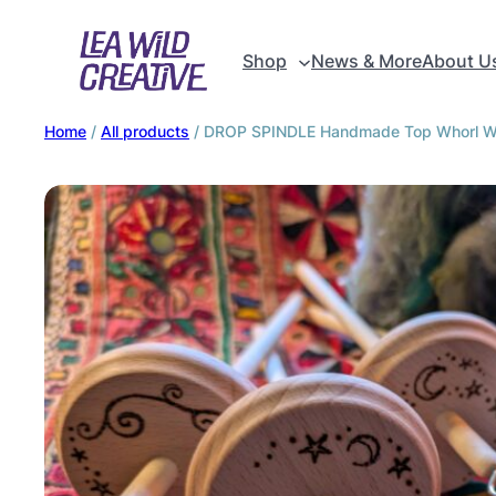
Shop
News & More
About U
Home
/
All products
/ DROP SPINDLE Handmade Top Whorl Woo