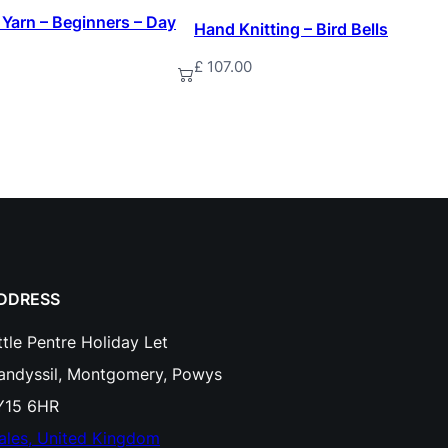
n
 Yarn – Beginners – Day
Hand Knitting – Bird Bells
P
£
107.00
t
Add to basket
y
r
o
g
r
a
p
DDRESS
h
ttle Pentre Holiday Let
y
landyssil, Montgomery, Powys
W
Y15 6HR
o
ales, United Kingdom