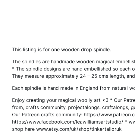
This listing is for one wooden drop spindle.
The spindles are handmade wooden magical embellishe
* The spindle designs are hand embellished so each 
They measure approximately 24 – 25 cms length, and
Each spindle is hand made in England from natural wo
Enjoy creating your magical woolly art <3 * Our Patr
from, crafts community, projectalongs, craftalongs, 
Our Patreon crafts community: https://www.patreon.
https://www.facebook.com/leawilliamsartstudio/ * www.
shop here www.etsy.com/uk/shop/tinkertailoruk