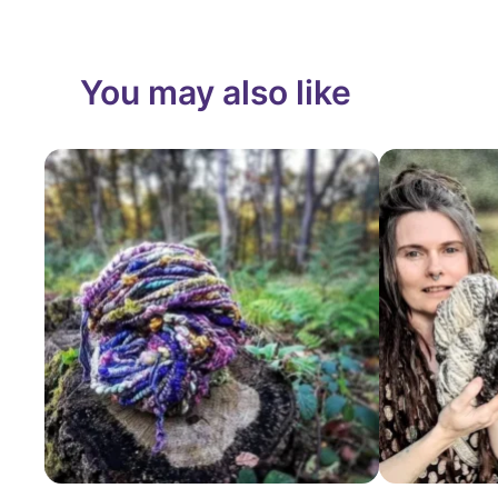
You may also like