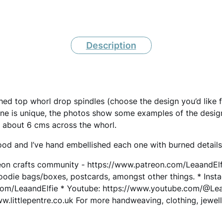
I
N
Description
D
L
E
H
d top whorl drop spindles (choose the design you’d like 
one is unique, the photos show some examples of the desig
a
 about 6 cms across the whorl.
n
od and I’ve hand embellished each one with burned details
d
eon crafts community - https://www.patreon.com/LeaandElfie
m
goodie bags/boxes, postcards, amongst other things. * Inst
a
com/LeaandElfie * Youtube: https://www.youtube.com/@LeaW
d
littlepentre.co.uk For more handweaving, clothing, jewelle
e