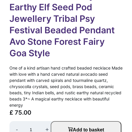
Earthy Elf Seed Pod
Jewellery Tribal Psy
Festival Beaded Pendant
Avo Stone Forest Fairy
Goa Style
One of a kind artisan hand crafted beaded necklace Made
with love with a hand carved natural avocado seed
pendant with carved spirals and tourmaline quartz,
chrysocolla crystals, seed pods, brass beads, ceramic
beads, tiny Indian bells, and rustic earthy natural recycled
beads 3*~ A magical earthy necklace with beautiful
energy
£
75.00
A
-
+
Add to basket