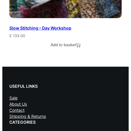
P
s
y
Slow Stitching – Day Workshop
F
£
133.00
e
Add to basket
s
t
i
v
USEFUL LINKS
a
Sale
About Us
l
Contact
B
Shipping & Returns
CATEGORIES
e