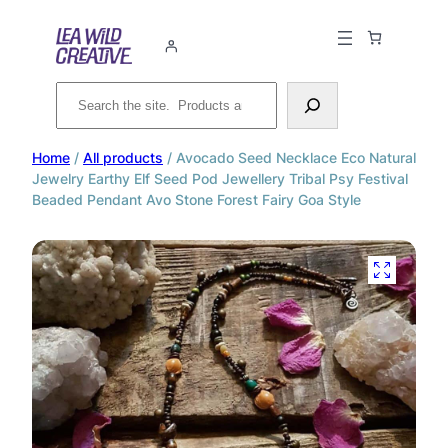
Search
Home
/
All products
/ Avocado Seed Necklace Eco Natural
Jewelry Earthy Elf Seed Pod Jewellery Tribal Psy Festival
Beaded Pendant Avo Stone Forest Fairy Goa Style