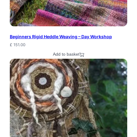
y
E
l
Beginners Rigid Heddle Weaving – Day Workshop
f
£
151.00
S
Add to basket
e
e
d
P
o
d
J
e