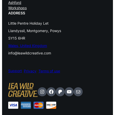
Ashford
a
Workshops
d
ADDRESS
e
Little Pentre Holiday Let
d
Llandyssil, Montgomery, Powys
P
SY15 6HR
Wales, United Kingdom
e
info@leawildcreative.com
n
d
Support
Privacy
Terms of use
a
n
t
Instagram
Facebook
Patreon
YouTube
Mail
A
v