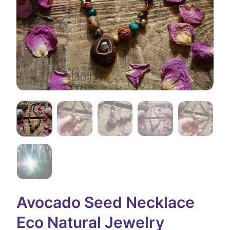
Avocado Seed Necklace
Eco Natural Jewelry