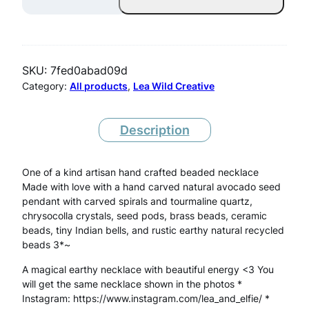
v
o
c
SKU:
7fed0abad09d
a
Category:
All products
, 
Lea Wild Creative
d
o
Description
S
One of a kind artisan hand crafted beaded necklace
e
Made with love with a hand carved natural avocado seed
e
pendant with carved spirals and tourmaline quartz,
chrysocolla crystals, seed pods, brass beads, ceramic
d
beads, tiny Indian bells, and rustic earthy natural recycled
N
beads 3*~
e
A magical earthy necklace with beautiful energy <3 You
will get the same necklace shown in the photos *
c
Instagram: https://www.instagram.com/lea_and_elfie/ *