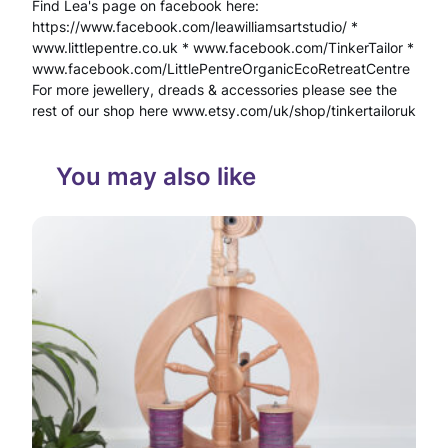
Find Lea's page on facebook here:
k
https://www.facebook.com/leawilliamsartstudio/ *
l
www.littlepentre.co.uk * www.facebook.com/TinkerTailor *
www.facebook.com/LittlePentreOrganicEcoRetreatCentre
a
For more jewellery, dreads & accessories please see the
c
rest of our shop here www.etsy.com/uk/shop/tinkertailoruk
e
You may also like
E
c
o
N
a
t
u
r