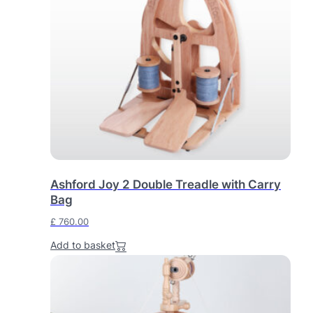
a
t
l
p
p
r
r
i
i
c
c
e
e
i
w
s
a
:
s
£
:
Ashford Joy 2 Double Treadle with Carry
£
6
Bag
9
£
760.00
7
0
6
.
Add to basket
4
0
.
0
0
.
0