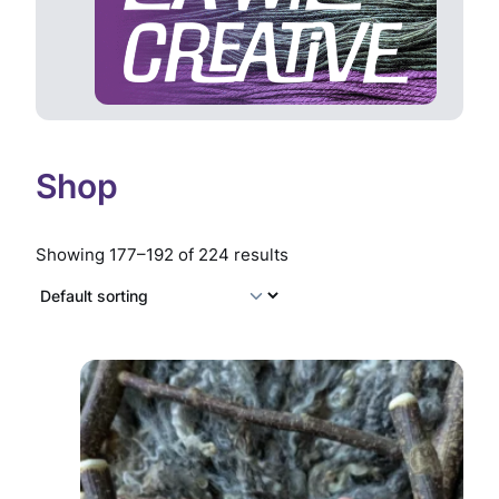
Shop
Showing 177–192 of 224 results