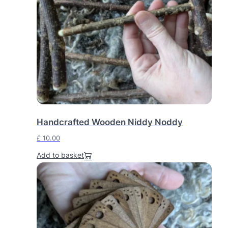
Handcrafted Wooden Niddy Noddy
£
10.00
Add to basket