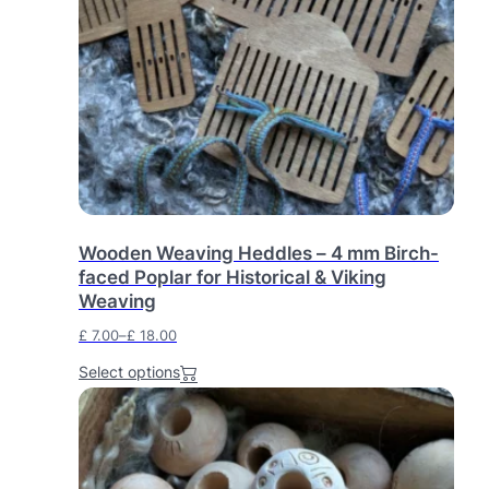
o
d
u
c
t
h
a
s
m
u
l
Wooden Weaving Heddles – 4 mm Birch-
t
faced Poplar for Historical & Viking
i
Weaving
p
l
£
7.00
–
£
18.00
e
P
v
Select options
r
a
i
r
c
i
e
a
r
n