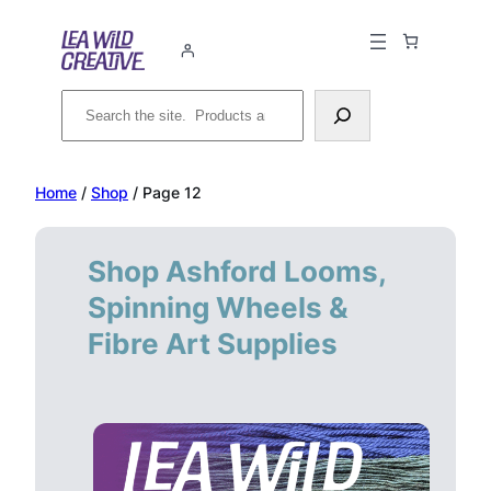
Skip
to
content
Search
Home
/
Shop
/ Page 12
Shop Ashford Looms,
Spinning Wheels &
Fibre Art Supplies