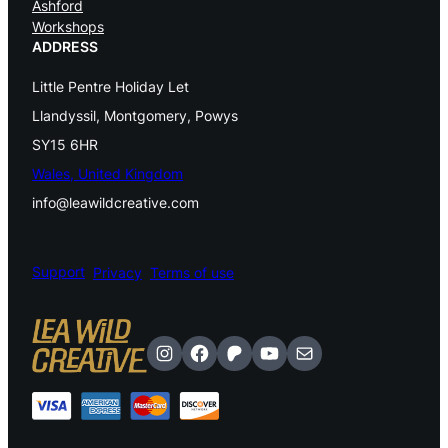
Ashford
.
0
Workshops
0
.
ADDRESS
0
.
Little Pentre Holiday Let
Llandyssil, Montgomery, Powys
SY15 6HR
Wales, United Kingdom
info@leawildcreative.com
Support
Privacy
Terms of use
Instagram
Facebook
Patreon
YouTube
Mail