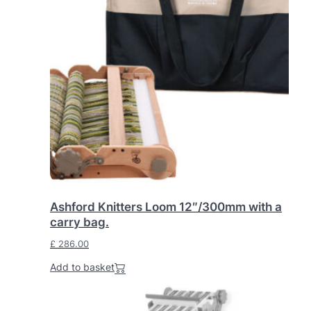
0
.
0
.
Ashford Knitters Loom 12″/300mm with a
carry bag.
£
286.00
Add to basket