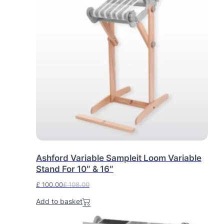
Ashford Variable Sampleit Loom Variable
Stand For 10″ & 16″
£
100.00
£
108.00
O
C
Add to basket
r
u
i
r