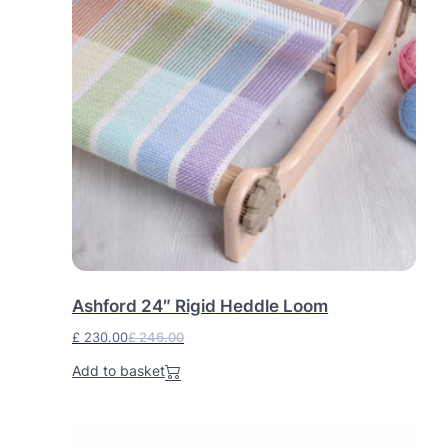
0
.
0
.
Ashford 24″ Rigid Heddle Loom
£
230.00
£
246.00
O
C
Add to basket
r
u
i
r
g
r
i
e