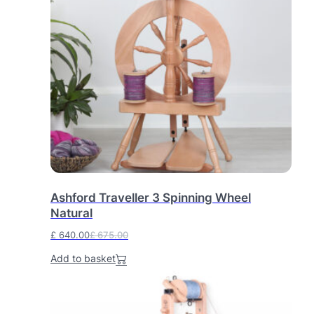
.
Ashford Traveller 3 Spinning Wheel
Natural
£
640.00
£
675.00
O
C
Add to basket
r
u
i
r
g
r
i
e