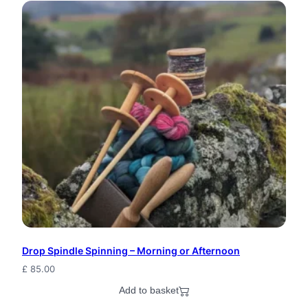
o
d
S
e
a
s
h
e
l
l
Drop Spindle Spinning – Morning or Afternoon
S
£
85.00
h
Add to basket
e