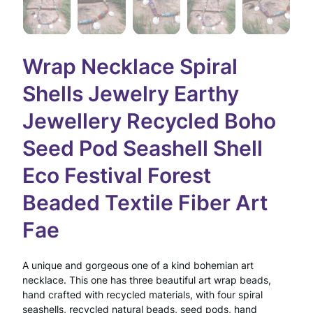
Wrap Necklace Spiral
Shells Jewelry Earthy
Jewellery Recycled Boho
Seed Pod Seashell Shell
Eco Festival Forest
Beaded Textile Fiber Art
Fae
A unique and gorgeous one of a kind bohemian art
necklace. This one has three beautiful art wrap beads,
hand crafted with recycled materials, with four spiral
seashells, recycled natural beads, seed pods, hand