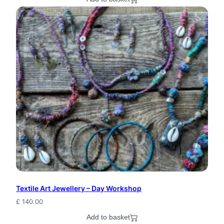
y
c
l
e
d
B
o
h
o
S
e
e
Textile Art Jewellery – Day Workshop
£
140.00
d
Add to basket
P