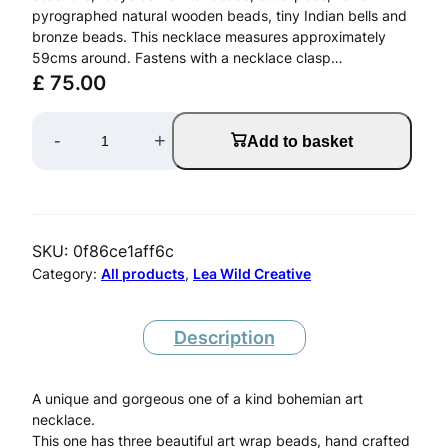
pyrographed natural wooden beads, tiny Indian bells and
bronze beads. This necklace measures approximately
59cms around. Fastens with a necklace clasp…
£
75.00
W
-
+
Add to basket
r
a
p
SKU:
0f86ce1aff6c
N
Category:
All products
, 
Lea Wild Creative
e
c
Description
k
A unique and gorgeous one of a kind bohemian art
l
necklace.
a
This one has three beautiful art wrap beads, hand crafted