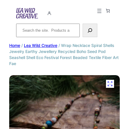
Search
Home
/
Lea Wild Creative
/ Wrap Necklace Spiral Shells
Jewelry Earthy Jewellery Recycled Boho Seed Pod
Seashell Shell Eco Festival Forest Beaded Textile Fiber Art
Fae