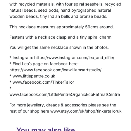
with recycled materials, with four spiral seashells, recycled
c
natural beads, seed pods, hand pyrographed natural
e
wooden beads, tiny Indian bells and bronze beads.
S
This necklace measures approximately 59cms around.
p
Fastens with a necklace clasp and a tiny spiral charm.
i
You will get the same necklace shown in the photos.
r
* Instagram: https://www.instagram.com/lea_and_elfie/
* Find Lea’s page on facebook here:
a
https://www.facebook.com/leawilliamsartstudio/
l
* www.littlepentre.co.uk
* www.facebook.com/TinkerTailor
S
*
www.facebook.com/LittlePentreOrganicEcoRetreatCentre
h
For more jewellery, dreads & accessories please see the
e
rest of our shop here www.etsy.com/uk/shop/tinkertailoruk
l
l
You may also like