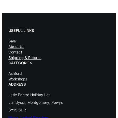
l
l
E
USEFUL LINKS
c
Sale
o
About Us
F
Contact
Shipping & Returns
e
CATEGORIES
s
Ashford
t
Workshops
ADDRESS
i
Little Pentre Holiday Let
v
Llandyssil, Montgomery, Powys
a
SY15 6HR
l
Wales, United Kingdom