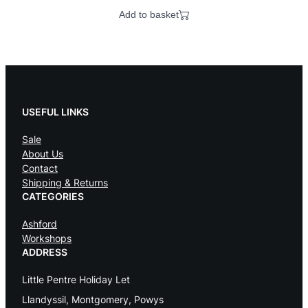
Add to basket
USEFUL LINKS
Sale
About Us
Contact
Shipping & Returns
CATEGORIES
Ashford
Workshops
ADDRESS
Little Pentre Holiday Let
Llandyssil, Montgomery, Powys