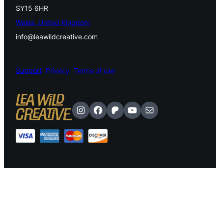
SY15 6HR
Wales, United Kingdom
info@leawildcreative.com
Support
Privacy
Terms of use
Instagram
Facebook
Patreon
YouTube
Mail