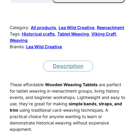
m
m
B
Category:
All products
, 
Lea Wild Creative
, 
Reenactment
i
Tags:
Historical crafts
, 
Tablet Weaving
, 
Viking Craft
, 
Weaving
r
Brands:
Lea Wild Creative
c
h
Description
W
e
These affordable
Wooden Weaving Tablets
are perfect
for tablet weaving in reenactment groups, living history
a
events, and beginner workshops. Lightweight and easy to
use, they’re great for making
simple bands, straps, and
v
trim
using traditional card-weaving techniques. A
i
practical choice for anyone wanting to learn or
demonstrate historical weaving without expensive
n
equipment.
g