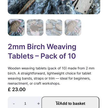
2mm Birch Weaving
Tablets – Pack of 10
Wooden weaving tablets (pack of 10) made from 2 mm
birch. A straightforward, lightweight choice for tablet
weaving bands, straps or trim — ideal for beginners,
reenactment, or craft workshops.
£
23.00
2
-
+
Add to basket