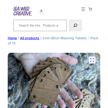
Search
Home
/
All products
/ 2mm Birch Weaving Tablets – Pack
of 10