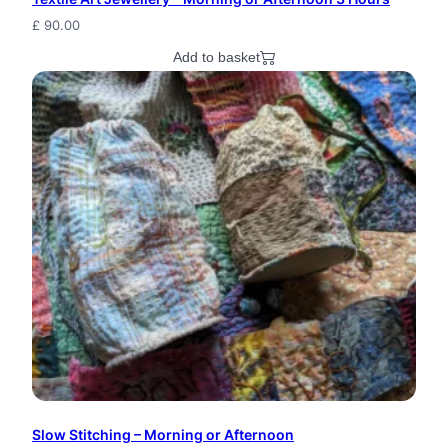
f
£
90.00
Add to basket
1
0
q
u
a
n
t
i
t
y
Slow Stitching – Morning or Afternoon