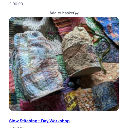
£
90.00
Add to basket
Slow Stitching – Day Workshop