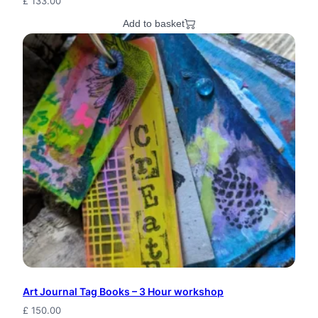
£
133.00
Add to basket
Art Journal Tag Books – 3 Hour workshop
£
150.00