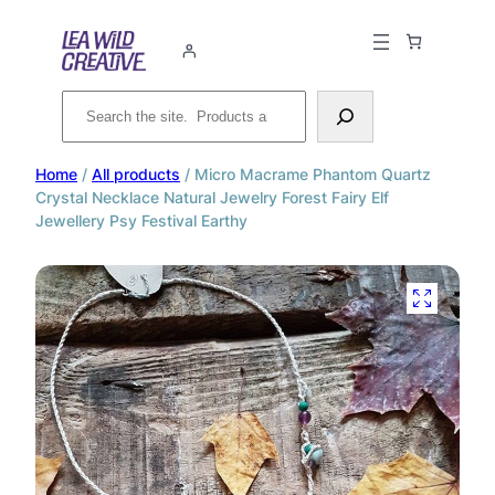
Search
Home
/
All products
/ Micro Macrame Phantom Quartz
Crystal Necklace Natural Jewelry Forest Fairy Elf
Jewellery Psy Festival Earthy