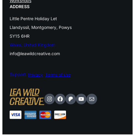
Workshops
t
ADDRESS
i
Little Pentre Holiday Let
v
Llandyssil, Montgomery, Powys
SY15 6HR
a
Wales, United Kingdom
l
info@leawildcreative.com
E
a
Support
Privacy
Terms of use
r
t
Instagram
Facebook
Patreon
YouTube
Mail
h
y
q
u