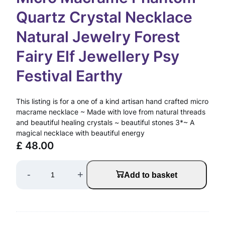
Quartz Crystal Necklace
Natural Jewelry Forest
Fairy Elf Jewellery Psy
Festival Earthy
This listing is for a one of a kind artisan hand crafted micro
macrame necklace ~ Made with love from natural threads
and beautiful healing crystals ~ beautiful stones 3*~ A
magical necklace with beautiful energy
£
48.00
M
-
+
Add to basket
i
c
r