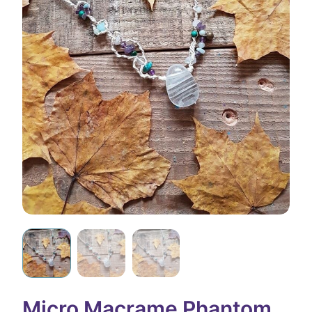
Micro Macrame Phantom