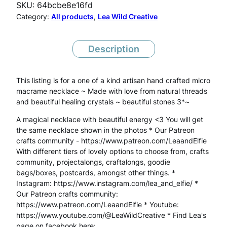
SKU:
64bcbe8e16fd
o
Category:
All products
, 
Lea Wild Creative
M
a
Description
c
This listing is for a one of a kind artisan hand crafted micro
r
macrame necklace ~ Made with love from natural threads
a
and beautiful healing crystals ~ beautiful stones 3*~
m
A magical necklace with beautiful energy <3 You will get
the same necklace shown in the photos * Our Patreon
e
crafts community - https://www.patreon.com/LeaandElfie
P
With different tiers of lovely options to choose from, crafts
community, projectalongs, craftalongs, goodie
h
bags/boxes, postcards, amongst other things. *
Instagram: https://www.instagram.com/lea_and_elfie/ *
a
Our Patreon crafts community:
n
https://www.patreon.com/LeaandElfie * Youtube:
https://www.youtube.com/@LeaWildCreative * Find Lea's
t
page on facebook here: