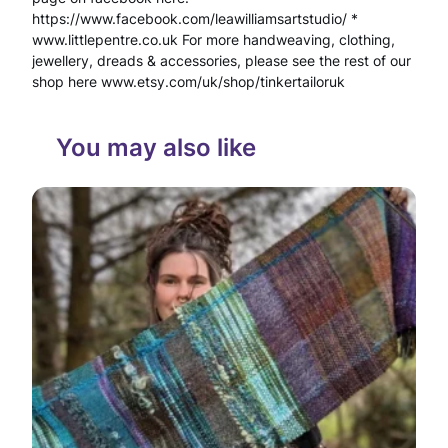
o
https://www.facebook.com/leawilliamsartstudio/ *
www.littlepentre.co.uk For more handweaving, clothing,
m
jewellery, dreads & accessories, please see the rest of our
shop here www.etsy.com/uk/shop/tinkertailoruk
Q
u
You may also like
a
r
t
z
C
r
y
s
t