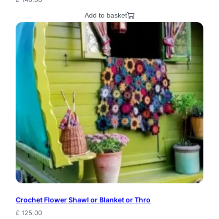
Add to basket
Crochet Flower Shawl or Blanket or Thro
£
125.00