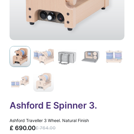
Ashford E Spinner 3.
Ashford Traveller 3 Wheel. Natural Finish
£
690.00
£
764.00
O
C