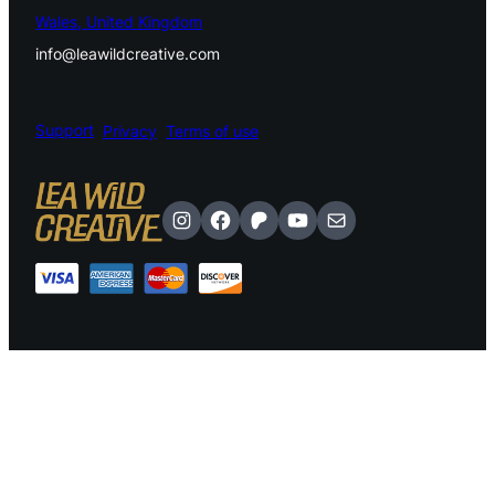
Wales, United Kingdom
info@leawildcreative.com
Support
Privacy
Terms of use
Instagram
Facebook
Patreon
YouTube
Mail