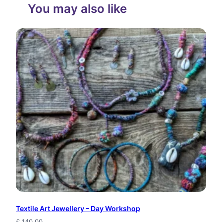
You may also like
Textile Art Jewellery – Day Workshop
£
140.00