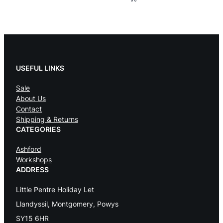
USEFUL LINKS
Sale
About Us
Contact
Shipping & Returns
CATEGORIES
Ashford
Workshops
ADDRESS
Little Pentre Holiday Let
Llandyssil, Montgomery, Powys
SY15 6HR