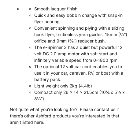
n
:
Smooth lacquer finish.
n
Quick and easy bobbin change with snap-in
£
6
e
flyer bearing.
9
Convenient spinning and plying with a sliding
r
7
0
hook flyer, frictionless yarn guides, 15mm (⅝”)
orifice and 9mm (⅜”) reducer bush.
3
6
.
The e-Spinner 3 has a quiet but powerful 12
.
4
0
volt DC 2.0 amp motor with soft start and
infinitely variable speed from 0-1800 rpm.
.
0
q
The optional 12 volt car cord enables you to
0
.
u
use it in your car, caravan, RV, or boat with a
battery pack.
0
a
Light weight only 2kg (4.4lb)
.
Compact only 26 x 14 x 21.5cm (10¼ x 5½ x
n
8½”)
t
Not quite what you’re looking for? Please contact us if
i
there’s other Ashford products you’re interested in that
aren’t listed here.
t
y