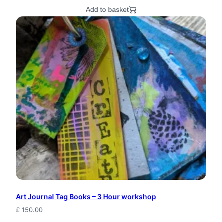
Add to basket
Art Journal Tag Books – 3 Hour workshop
£
150.00