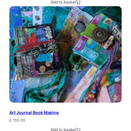
Add to basket
Art Journal Book Making
£
155.00
Add to basket