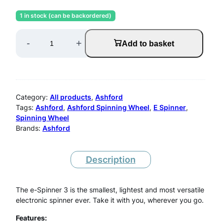
r
u
1 in stock (can be backordered)
i
r
A
g
r
-
+
Add to basket
s
i
e
n
n
h
a
t
f
Category:
All products
, 
Ashford
l
p
o
Tags:
Ashford
, 
Ashford Spinning Wheel
, 
E Spinner
, 
p
r
Spinning Wheel
r
Brands:
Ashford
r
i
d
i
c
E
c
e
Description
S
e
i
w
s
p
The e-Spinner 3 is the smallest, lightest and most versatile
electronic spinner ever. Take it with you, wherever you go.
a
:
i
s
£
Features: