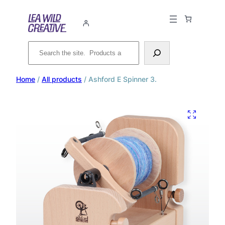
Search
Home
/
All products
/ Ashford E Spinner 3.