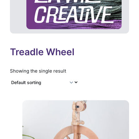
Treadle Wheel
Showing the single result