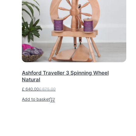
Ashford Traveller 3 Spinning Wheel
Natural
£
640.00
£
675.00
O
C
Add to basket
r
u
i
r
g
r
i
e
n
n
a
t