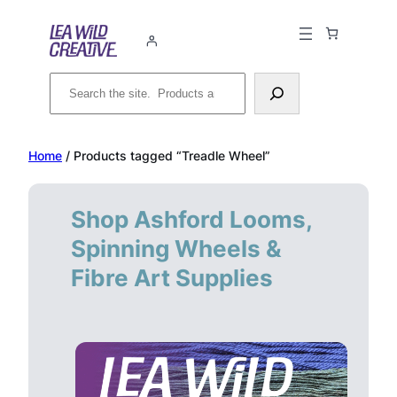
Skip
to
content
Search
Home
/ Products tagged “Treadle Wheel”
Shop Ashford Looms,
Spinning Wheels &
Fibre Art Supplies