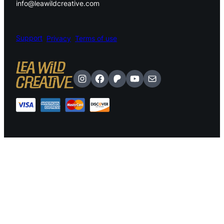
info@leawildcreative.com
.
Support
Privacy
Terms of use
Instagram
Facebook
Patreon
YouTube
Mail