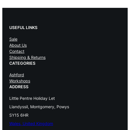
l
p
p
r
r
i
USEFUL LINKS
i
c
c
e
Sale
e
i
About Us
w
s
Contact
a
:
Shipping & Returns
s
£
CATEGORIES
:
Ashford
£
6
Workshops
4
ADDRESS
6
0
7
.
Little Pentre Holiday Let
5
0
Llandyssil, Montgomery, Powys
.
0
SY15 6HR
0
.
Wales, United Kingdom
0