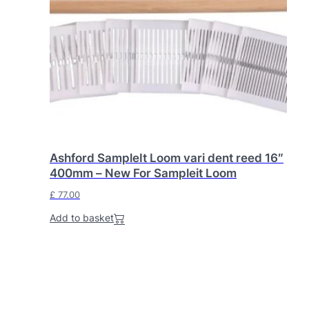
Ashford SampleIt Loom vari dent reed 16″
400mm – New For Sampleit Loom
£
77.00
Add to basket