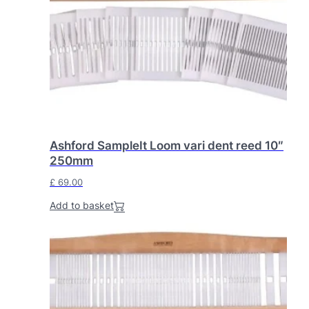
Ashford SampleIt Loom vari dent reed 10″
250mm
£
69.00
Add to basket