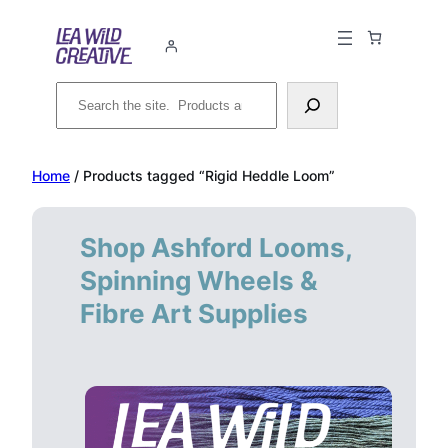
Skip
to
content
Search
Home
/ Products tagged “Rigid Heddle Loom”
Shop Ashford Looms,
Spinning Wheels &
Fibre Art Supplies