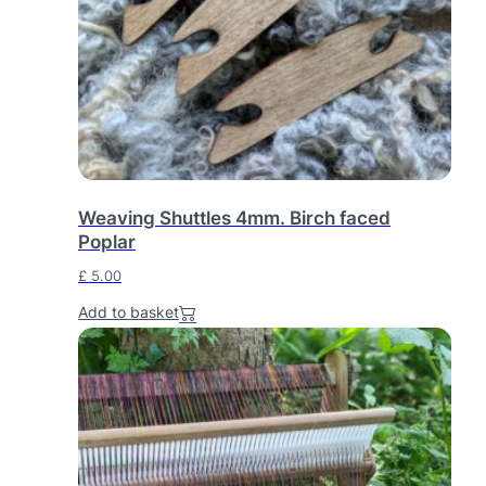
r
i
i
c
c
e
e
i
w
s
a
:
s
£
:
Weaving Shuttles 4mm. Birch faced
£
2
Poplar
4
£
5.00
2
0
5
.
Add to basket
5
0
.
0
0
.
0
.