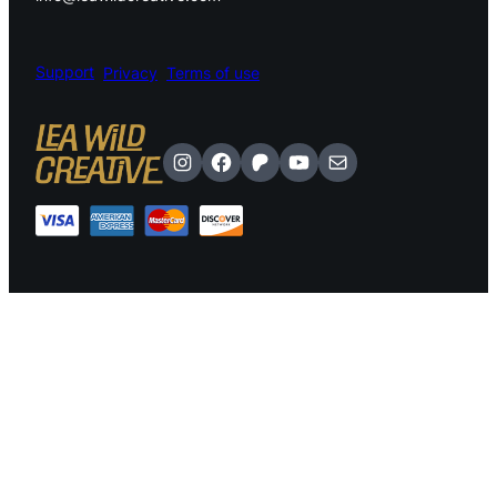
Support
Privacy
Terms of use
Instagram
Facebook
Patreon
YouTube
Mail