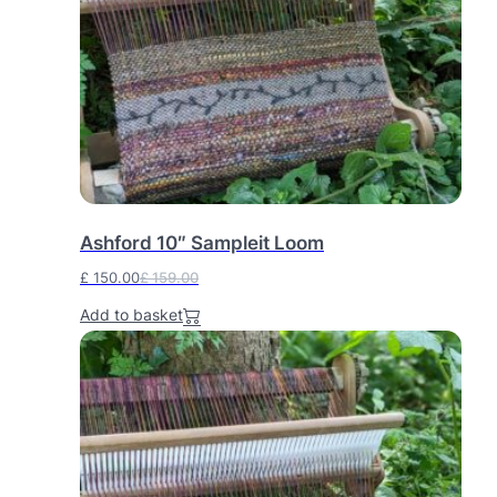
Ashford 10″ Sampleit Loom
£
150.00
£
159.00
O
C
Add to basket
r
u
i
r
g
r
i
e
n
n
a
t
l
p