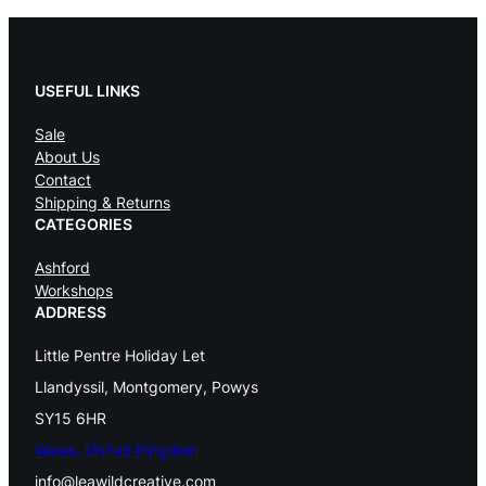
USEFUL LINKS
Sale
About Us
Contact
Shipping & Returns
CATEGORIES
Ashford
Workshops
ADDRESS
Little Pentre Holiday Let
Llandyssil, Montgomery, Powys
SY15 6HR
Wales, United Kingdom
info@leawildcreative.com