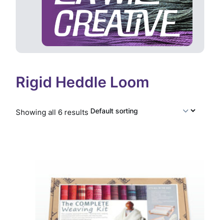
Rigid Heddle Loom
Showing all 6 results